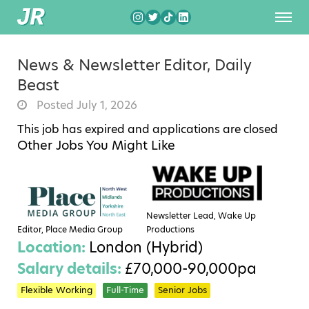
News & Newsletter Editor, Daily
Beast
Posted July 1, 2026
This job has expired and applications are closed
Other Jobs You Might Like
Newsletter Lead, Wake Up
Editor, Place Media Group
Productions
Location:
London (Hybrid)
Salary details:
£70,000-90,000pa
Flexible Working
Full-Time
Senior Jobs