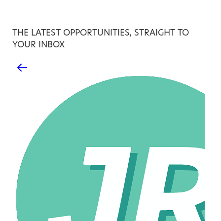
THE LATEST OPPORTUNITIES, STRAIGHT TO
YOUR INBOX