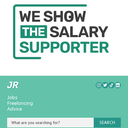
Jobs
Freelancing
Advice
SEARCH