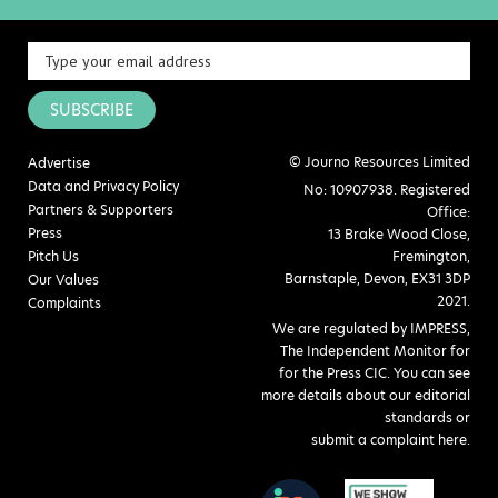
SUBSCRIBE
© Journo Resources Limited
Advertise
Data and Privacy Policy
No: 10907938. Registered
Partners & Supporters
Office:
Press
13 Brake Wood Close,
Pitch Us
Fremington,
Barnstaple, Devon, EX31 3DP
Our Values
2021.
Complaints
We are regulated by IMPRESS,
The Independent Monitor for
for the Press CIC. You can see
more details about our editorial
standards or
submit a complaint here
.