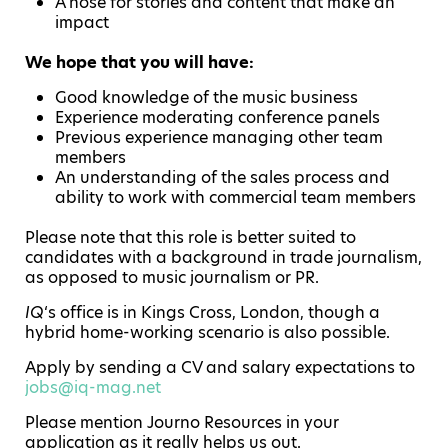
A nose for stories and content that make an
impact
We hope that you will have:
Good knowledge of the music business
Experience moderating conference panels
Previous experience managing other team
members
An understanding of the sales process and
ability to work with commercial team members
Please note that this role is better suited to
candidates with a background in trade journalism,
as opposed to music journalism or PR.
IQ
‘s office is in Kings Cross, London, though a
hybrid home-working scenario is also possible.
Apply by sending a CV and salary expectations to
jobs@iq-mag.net
Please mention Journo Resources in your
application as it really helps us out.