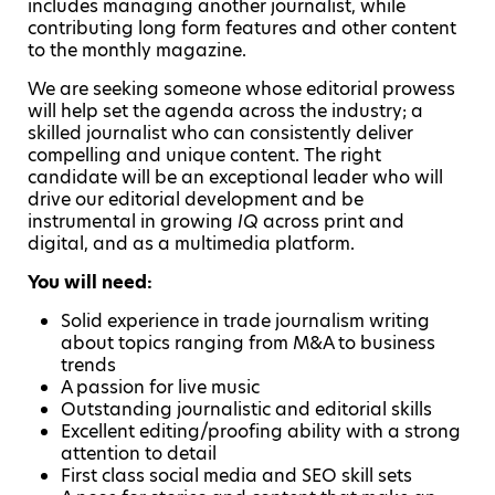
includes managing another journalist, while
contributing long form features and other content
to the monthly magazine.
We are seeking someone whose editorial prowess
will help set the agenda across the industry; a
skilled journalist who can consistently deliver
compelling and unique content. The right
candidate will be an exceptional leader who will
drive our editorial development and be
instrumental in growing
IQ
across print and
digital, and as a multimedia platform.
You will need:
Solid experience in trade journalism writing
about topics ranging from M&A to business
trends
A passion for live music
Outstanding journalistic and editorial skills
Excellent editing/proofing ability with a strong
attention to detail
First class social media and SEO skill sets