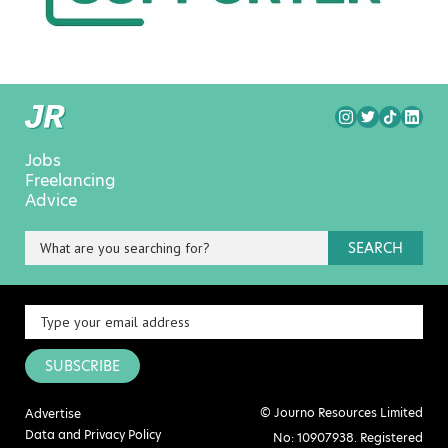
Jobs
Freelancing
Advice
SEARCH
SUBSCRIBE
© Journo Resources Limited
Advertise
Data and Privacy Policy
No: 10907938. Registered