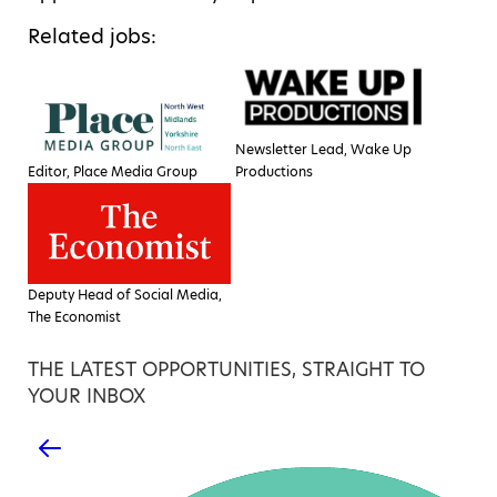
Related jobs:
Newsletter Lead, Wake Up
Editor, Place Media Group
Productions
Deputy Head of Social Media,
The Economist
THE LATEST OPPORTUNITIES, STRAIGHT TO
YOUR INBOX