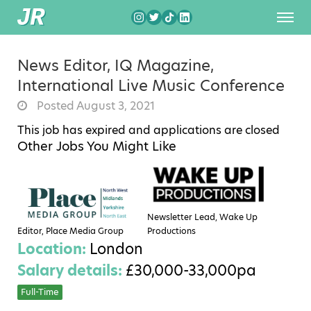
News Editor, IQ Magazine,
International Live Music Conference
Posted August 3, 2021
This job has expired and applications are closed
Other Jobs You Might Like
Newsletter Lead, Wake Up
Editor, Place Media Group
Productions
Location:
London
Salary details:
£30,000-33,000pa
Full-Time