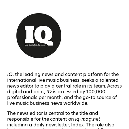
IQ
, the leading news and content platform for the
international live music business, seeks a talented
news editor to play a central role in its team. Across
digital and print,
IQ
is accessed by 100,000
professionals per month, and the go-to source of
live music business news worldwide.
The news editor is central to the title and
responsible for the content on
iq-mag.net
,
including a daily newsletter, Index. The role also