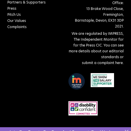
Partners & Supporters
Office:
Press
13 Brake Wood Close,
Pitch Us
Fremington,
Barnstaple, Devon, EX31 3DP
Our Values
2021.
Complaints
We are regulated by IMPRESS,
The Independent Monitor for
for the Press CIC. You can see
more details about our editorial
standards or
submit a complaint here
.