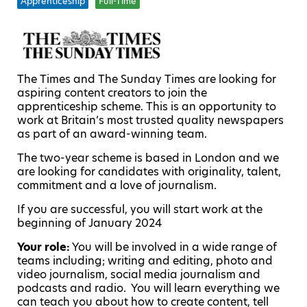
Apprenticeship
Full-Time
The Times and The Sunday Times are looking for
aspiring content creators to join the
apprenticeship scheme. This is an opportunity to
work at Britain’s most trusted quality newspapers
as part of an award-winning team.
The two-year scheme is based in London and we
are looking for candidates with originality, talent,
commitment and a love of journalism.
If you are successful, you will start work at the
beginning of January 2024
Your role
:
You will be involved in a wide range of
teams including; writing and editing, photo and
video journalism, social media journalism and
podcasts and radio. You will learn everything we
can teach you about how to create content, tell