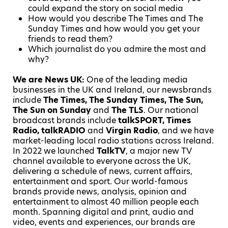
could expand the story on social media
How would you describe The Times and The
Sunday Times and how would you get your
friends to read them?
Which journalist do you admire the most and
why?
We are News UK:
One of the leading media
businesses in the UK and Ireland, our newsbrands
include
The Times, The Sunday Times, The
Sun,
The Sun on Sunday
and
The TLS
. Our national
broadcast brands include
talkSPORT, Times
Radio, talkRADIO
and
Virgin Radio
, and we have
market-leading local radio stations across Ireland.
In 2022 we launched
TalkTV
, a major new TV
channel available to everyone across the UK,
delivering a schedule of news, current affairs,
entertainment and sport. Our world-famous
brands provide news, analysis, opinion and
entertainment to almost 40 million people each
month. Spanning digital and print, audio and
video, events and experiences, our brands are