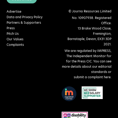
© Journo Resources Limited
Advertise
Data and Privacy Policy
No: 10907938. Registered
Partners & Supporters
Office:
Press
13 Brake Wood Close,
Pitch Us
Fremington,
Barnstaple, Devon, EX31 3DP
Our Values
2021.
Complaints
We are regulated by IMPRESS,
The Independent Monitor for
for the Press CIC. You can see
more details about our editorial
standards or
submit a complaint here
.