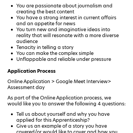
You are passionate about journalism and
creating the best content
You have a strong interest in current affairs
and an appetite for news
You turn new and imaginative ideas into
reality that will resonate with a more diverse
audience
Tenacity in telling a story
You can make the complex simple
Unflappable and reliable under pressure
Application Process
Online Application > Google Meet Interview>
Assessment day
As part of the Online Application process, we
would like you to answer the following 4 questions:
Tell us about yourself and why you have
applied for this Apprenticeship?
Give us an example of a story you have
covered/or would like to cover and how you