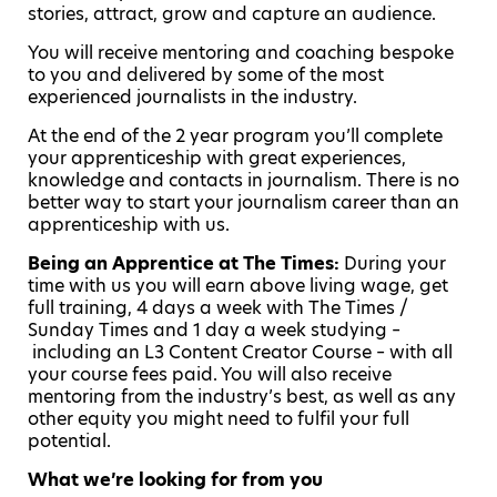
stories, attract, grow and capture an audience.
You will receive mentoring and coaching bespoke
to you and delivered by some of the most
experienced journalists in the industry.
At the end of the 2 year program you’ll complete
your apprenticeship with great experiences,
knowledge and contacts in journalism. There is no
better way to start your journalism career than an
apprenticeship with us.
Being an Apprentice at The Times
:
During your
time with us you will earn above living wage, get
full training, 4 days a week with The Times /
Sunday Times and 1 day a week studying –
including an L3 Content Creator Course – with all
your course fees paid. You will also receive
mentoring from the industry’s best, as well as any
other equity you might need to fulfil your full
potential.
What we’re looking for from you