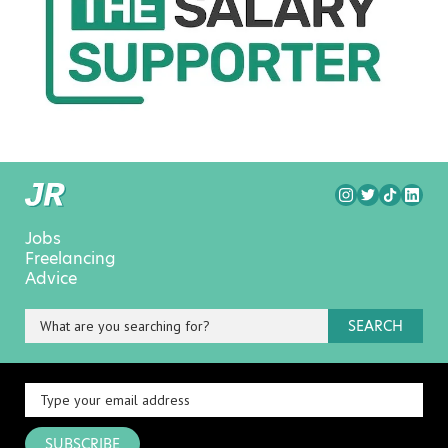
Jobs
Freelancing
Advice
SEARCH
SUBSCRIBE