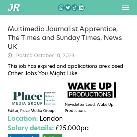
Multimedia Journalist Apprentice,
The Times and Sunday Times, News
UK
Posted October 10, 2023
This job has expired and applications are closed
Other Jobs You Might Like
Newsletter Lead, Wake Up
Editor, Place Media Group
Productions
Location:
London
Salary details:
£25,000pa