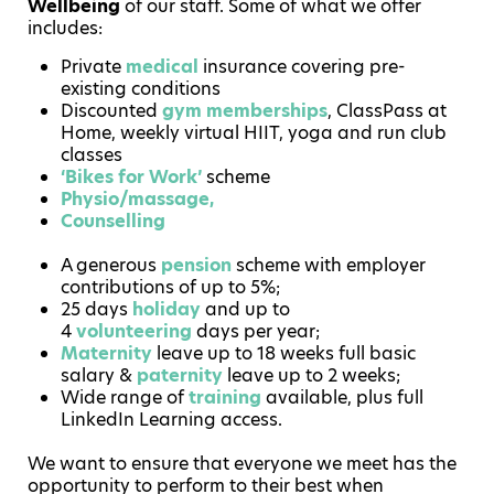
Wellbeing
of our staff. Some of what we offer
includes:
Private
medical
insurance covering pre-
existing conditions
Discounted
gym memberships
, ClassPass at
Home, weekly virtual HIIT, yoga and run club
classes
‘Bikes for Work’
scheme
Physio/massage,
Counselling
A generous
pension
scheme with employer
contributions of up to 5%;
25 days
holiday
and up to
4
volunteering
days per year;
Maternity
leave up to 18 weeks full basic
salary &
paternity
leave up to 2 weeks;
Wide range of
training
available, plus full
LinkedIn Learning access.
We want to ensure that everyone we meet has the
opportunity to perform to their best when