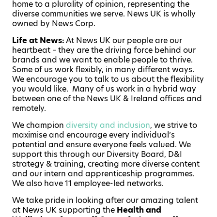
home to a plurality of opinion, representing the
diverse communities we serve. News UK is wholly
owned by News Corp.
Life at News:
At News UK our people are our
heartbeat – they are the driving force behind our
brands and we want to enable people to thrive.
Some of us work flexibly, in many different ways.
We encourage you to talk to us about the flexibility
you would like. Many of us work in a hybrid way
between one of the News UK & Ireland offices and
remotely.
We champion
diversity and inclusion
, we strive to
maximise and encourage every individual’s
potential and ensure everyone feels valued. We
support this through our Diversity Board, D&I
strategy & training, creating more diverse content
and our intern and apprenticeship programmes.
We also have 11 employee-led networks.
We take pride in looking after our amazing talent
at News UK supporting the
Health and