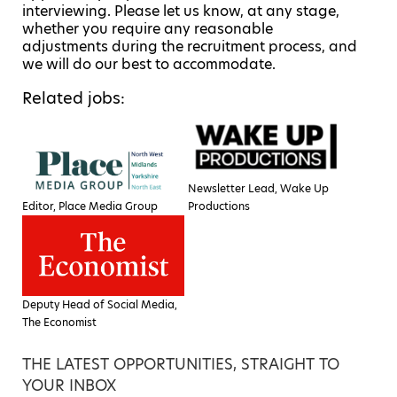
interviewing. Please let us know, at any stage,
whether you require any reasonable
adjustments during the recruitment process, and
we will do our best to accommodate.
Related jobs:
Newsletter Lead, Wake Up
Editor, Place Media Group
Productions
Deputy Head of Social Media,
The Economist
THE LATEST OPPORTUNITIES, STRAIGHT TO
YOUR INBOX