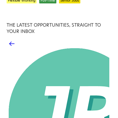
Flexible Working
Full-Time
Senior Jobs
THE LATEST OPPORTUNITIES, STRAIGHT TO
YOUR INBOX