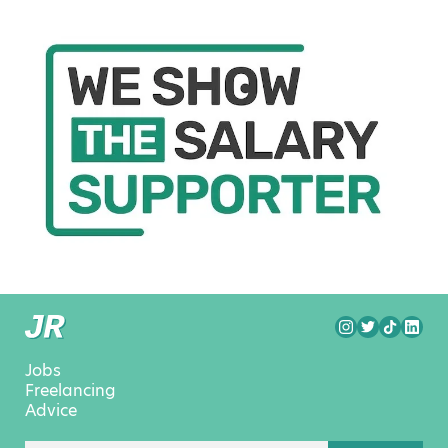
Jobs
Freelancing
Advice