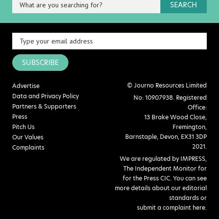
SEARCH
SUBSCRIBE
© Journo Resources Limited
Advertise
Data and Privacy Policy
No: 10907938. Registered
Partners & Supporters
Office:
Press
13 Brake Wood Close,
Pitch Us
Fremington,
Barnstaple, Devon, EX31 3DP
Our Values
2021.
Complaints
We are regulated by IMPRESS,
The Independent Monitor for
for the Press CIC. You can see
more details about our editorial
standards or
submit a complaint here
.