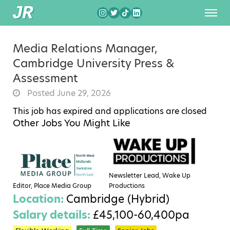
Media Relations Manager,
Cambridge University Press &
Assessment
Posted June 29, 2026
This job has expired and applications are closed
Other Jobs You Might Like
Newsletter Lead, Wake Up
Editor, Place Media Group
Productions
Location:
Cambridge (Hybrid)
Salary details:
£45,100-60,400pa