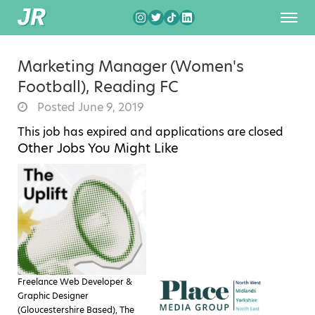
Marketing Manager (Women's
Football), Reading FC
Posted June 9, 2019
This job has expired and applications are closed
Other Jobs You Might Like
Freelance Web Developer &
Graphic Designer
(Gloucestershire Based), The