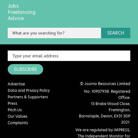
Jobs
Freelancing
Advice
SEARCH
SUBSCRIBE
© Journo Resources Limited
Advertise
Data and Privacy Policy
No: 10907938. Registered
Partners & Supporters
Office:
Press
13 Brake Wood Close,
Pitch Us
Fremington,
Barnstaple, Devon, EX31 3DP
Our Values
2021.
Complaints
We are regulated by IMPRESS,
The Independent Monitor for