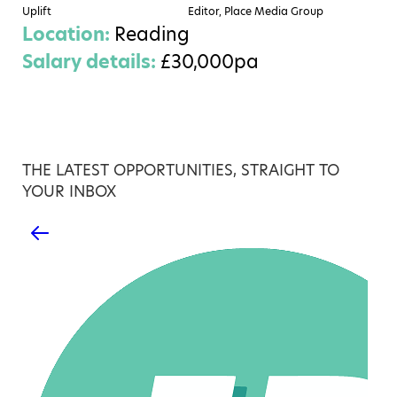
Uplift
Editor, Place Media Group
Location:
Reading
Salary details:
£30,000pa
THE LATEST OPPORTUNITIES, STRAIGHT TO
YOUR INBOX