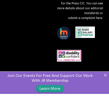
for the Press CIC. You can see
more details about our editorial
standards or
submit a complaint here
.
Join Our Events For Free And Support Our Work
With JR Membership
Learn More