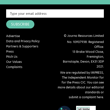
SUBSCRIBE
© Journo Resources Limited
Advertise
Data and Privacy Policy
No: 10907938. Registered
Partners & Supporters
Office:
Press
13 Brake Wood Close,
Pitch Us
Fremington,
Barnstaple, Devon, EX31 3DP
Our Values
2021.
Complaints
We are regulated by IMPRESS,
The Independent Monitor for
for the Press CIC. You can see
more details about our editorial
standards or
submit a complaint here
.