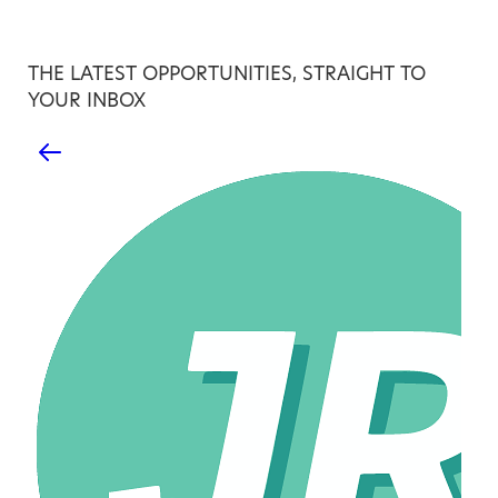
THE LATEST OPPORTUNITIES, STRAIGHT TO
YOUR INBOX