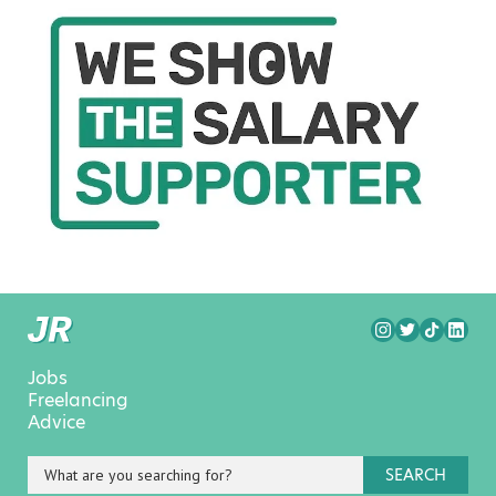
Jobs
Freelancing
Advice
SEARCH