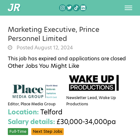
Marketing Executive, Prince
Personnel Limited
Posted August 12, 2024
This job has expired and applications are closed
Other Jobs You Might Like
Newsletter Lead, Wake Up
Editor, Place Media Group
Productions
Location:
Telford
Salary details:
£30,000-34,000pa
Full-Time
Next Step Jobs