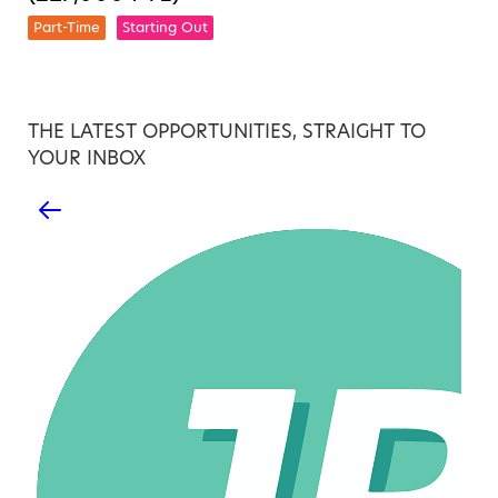
Part-Time
Starting Out
THE LATEST OPPORTUNITIES, STRAIGHT TO
YOUR INBOX