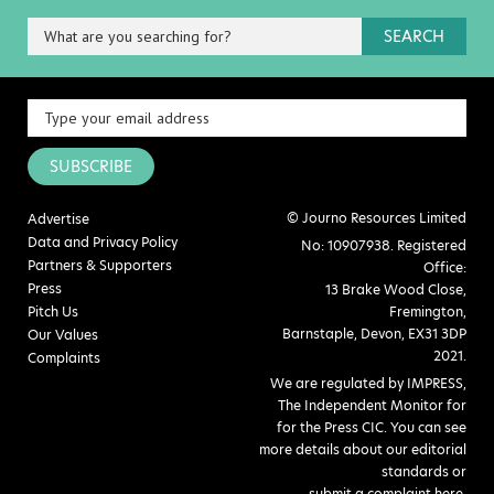
SEARCH
SUBSCRIBE
© Journo Resources Limited
Advertise
Data and Privacy Policy
No: 10907938. Registered
Partners & Supporters
Office:
Press
13 Brake Wood Close,
Pitch Us
Fremington,
Barnstaple, Devon, EX31 3DP
Our Values
2021.
Complaints
We are regulated by IMPRESS,
The Independent Monitor for
for the Press CIC. You can see
more details about our editorial
standards or
submit a complaint here
.