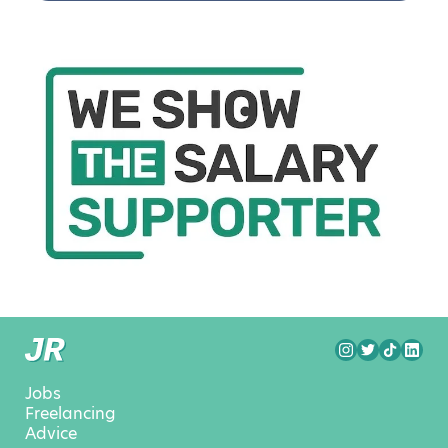
Jobs
Freelancing
Advice