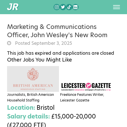
Marketing & Communications
Officer, John Wesley's New Room
Posted September 3, 2025
This job has expired and applications are closed
Other Jobs You Might Like
Journalists, British American
Freelance Features Writer,
Household Staffing
Leicester Gazette
Location:
Bristol
Salary details:
£15,000-20,000
(£27,000 FTE)