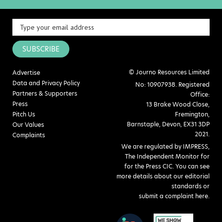
SUBSCRIBE
© Journo Resources Limited
Advertise
Data and Privacy Policy
No: 10907938. Registered
Partners & Supporters
Office:
Press
13 Brake Wood Close,
Pitch Us
Fremington,
Barnstaple, Devon, EX31 3DP
Our Values
2021.
Complaints
We are regulated by IMPRESS,
The Independent Monitor for
for the Press CIC. You can see
more details about our editorial
standards or
submit a complaint here
.