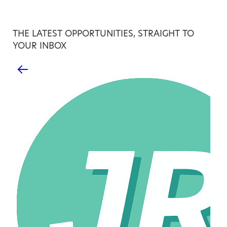
THE LATEST OPPORTUNITIES, STRAIGHT TO
YOUR INBOX