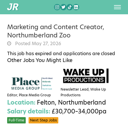
Marketing and Content Creator,
Northumberland Zoo
Posted May 27, 2026
This job has expired and applications are closed
Other Jobs You Might Like
Newsletter Lead, Wake Up
Editor, Place Media Group
Productions
Location:
Felton, Northumberland
Salary details:
£30,700–34,000pa
Full-Time
Next Step Jobs