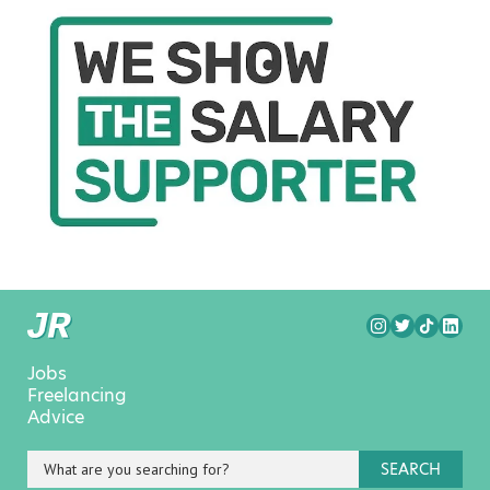
Jobs
Freelancing
Advice
SEARCH