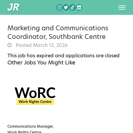
Marketing and Communications
Coordinator, Southbank Centre
Posted March 12, 2026
This job has expired and applications are closed
Other Jobs You Might Like
Communications Manager,
Work Rights Centre