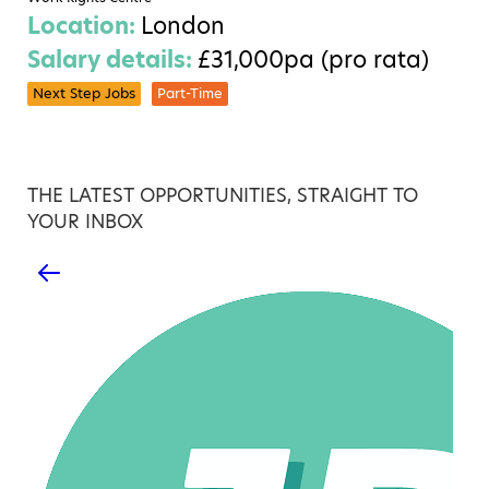
Location:
London
Salary details:
£31,000pa (pro rata)
Next Step Jobs
Part-Time
THE LATEST OPPORTUNITIES, STRAIGHT TO
YOUR INBOX