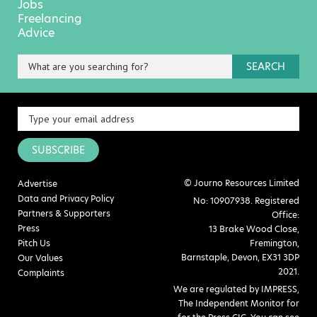
Jobs
Freelancing
Advice
SEARCH
SUBSCRIBE
© Journo Resources Limited
Advertise
Data and Privacy Policy
No: 10907938. Registered
Partners & Supporters
Office:
Press
13 Brake Wood Close,
Pitch Us
Fremington,
Barnstaple, Devon, EX31 3DP
Our Values
2021.
Complaints
We are regulated by IMPRESS,
The Independent Monitor for