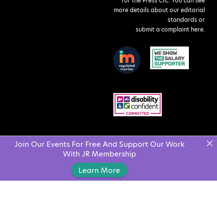
for the Press CIC. You can see
more details about our editorial
standards or
submit a complaint here
.
Join Our Events For Free And Support Our Work
With JR Membership
Learn More