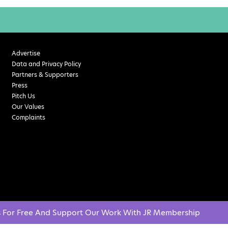
Advertise
Data and Privacy Policy
Partners & Supporters
Press
Pitch Us
Our Values
Complaints
s For Free And Support Our Work With JR Membership