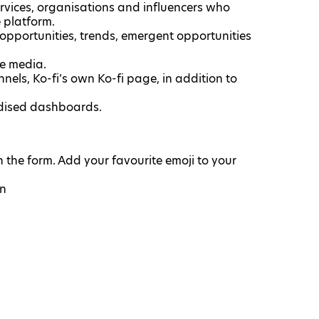
ervices, organisations and influencers who
 platform.
 opportunities, trends, emergent opportunities
ne media.
els, Ko-fi’s own Ko-fi page, in addition to
rdised dashboards.
the form. Add your favourite emoji to your
on