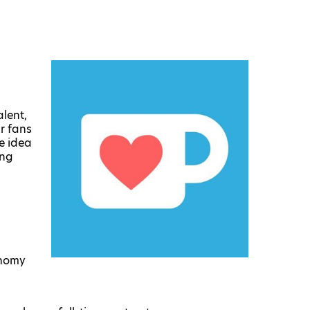
lent,
r fans
e idea
ing
onomy