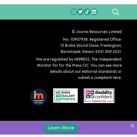
SEARCH
© Journo Resources Limited
No: 10907938. Registered Office:
13 Brake Wood Close, Fremington,
Barnstaple, Devon, EX31 3DP 2021.
We are regulated by IMPRESS, The Independent
Monitor for for the Press CIC. You can see more
details about our editorial standards or
submit a complaint here
.
Learn More