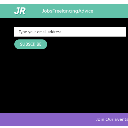
Jobs
Freelancing
Advice
SUBSCRIBE
Join Our Event