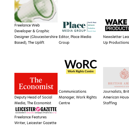
Freelance Web
Developer & Graphic
Designer (Gloucestershire
Editor, Place Media
Newsletter Le
Based), The Uplift
Group
Up Productions
Communications
Journalists, Bri
Deputy Head of Social
Manager, Work Rights
American Hous
Media, The Economist
Centre
Staffing
Freelance Features
Writer, Leicester Gazette