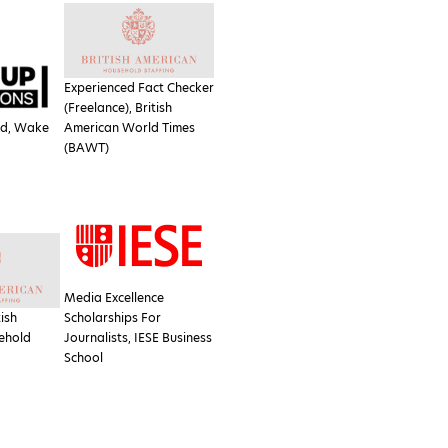
Experienced Fact Checker
(Freelance), British
ad, Wake
American World Times
(BAWT)
Media Excellence
tish
Scholarships For
ehold
Journalists, IESE Business
School