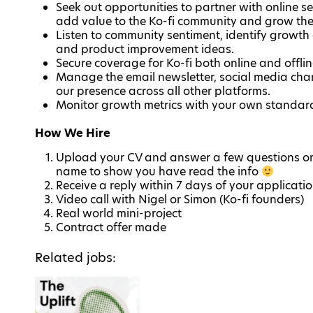
Seek out opportunities to partner with online s
add value to the Ko-fi community and grow the
Listen to community sentiment, identify growth
and product improvement ideas.
Secure coverage for Ko-fi both online and offli
Manage the email newsletter, social media chann
our presence across all other platforms.
Monitor growth metrics with your own standa
How We Hire
Upload your CV and answer a few questions on 
name to show you have read the info
Receive a reply within 7 days of your applicati
Video call with Nigel or Simon (Ko-fi founders)
Real world mini-project
Contract offer made
Related jobs: