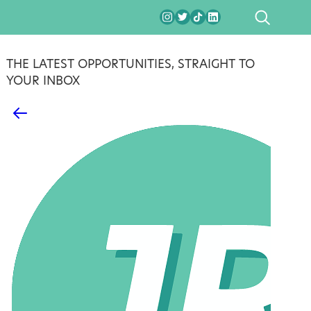
SEARCH
THE LATEST OPPORTUNITIES, STRAIGHT TO
YOUR INBOX