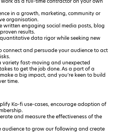
work as a full-time contractor on your own
ence in a growth, marketing, community or
ive organisation.
ve written engaging social media posts, blog
proven results.
 quantitative data rigor while seeking new
 to connect and persuade your audience to act
isks.
 a variety fast-moving and unexpected
takes to get the job done. As a part of a
ake a big impact, and you’re keen to build
ver time.
mplify Ko-fi use-cases, encourage adoption of
embership.
erate and measure the effectiveness of the
 audience to grow our following and create