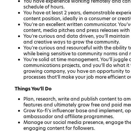
You have experience working remotely and can 
schedule of hours.
You have at least 2 years, demonstrable experi
content position, ideally in a consumer or creat
You’re an excellent written communicator. You’
content, media pitches and press releases with 
You’re curious and data driven, you’ll maintain
and creative ways to grow the community.
You’re curious and resourceful with the ability
while being sensitive to community norms and r
You’re solid at time management. You’ll juggle
communications projects, and you’ll do what it 
growing company, you have an opportunity to m
processes that’ll make your job more efficient o
Things You’ll Do
Plan, research, write and publish content to a
features and ultimately grow free and paid m
Grow Ko-fi’s influencer base and implement, op
ambassador and affiliate programmes.
Manage our social media presence, engage the
engaging content for followers.