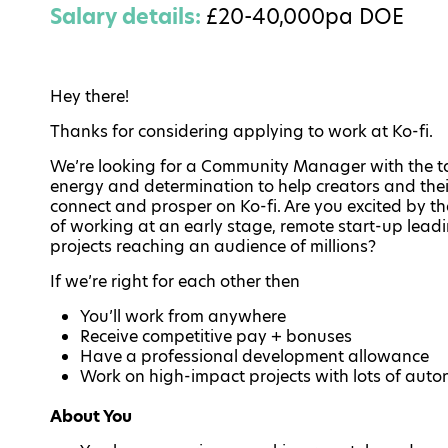
Salary details:
£20-40,000pa DOE
Hey there!
Thanks for considering applying to work at Ko-fi.
We’re looking for a Community Manager with the ta
energy and determination to help creators and thei
connect and prosper on Ko-fi. Are you excited by th
of working at an early stage, remote start-up lead
projects reaching an audience of millions?
If we’re right for each other then
You’ll work from anywhere
Receive competitive pay + bonuses
Have a professional development allowance
Work on high-impact projects with lots of aut
About You