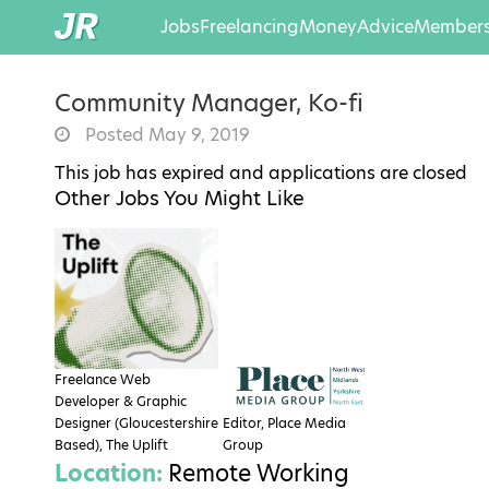
Jobs
Freelancing
Money
Advice
Members
Community Manager, Ko-fi
Posted May 9, 2019
This job has expired and applications are closed
Other Jobs You Might Like
Freelance Web
Developer & Graphic
Designer (Gloucestershire
Editor, Place Media
Based), The Uplift
Group
Location:
Remote Working