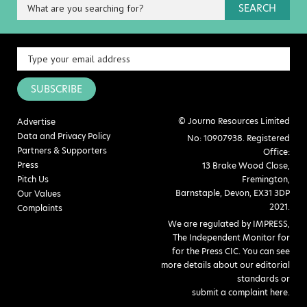
SEARCH
SUBSCRIBE
© Journo Resources Limited
Advertise
Data and Privacy Policy
No: 10907938. Registered
Partners & Supporters
Office:
Press
13 Brake Wood Close,
Pitch Us
Fremington,
Barnstaple, Devon, EX31 3DP
Our Values
2021.
Complaints
We are regulated by IMPRESS,
The Independent Monitor for
for the Press CIC. You can see
more details about our editorial
standards or
submit a complaint here
.