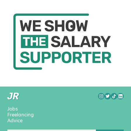
Jobs
Freelancing
Advice