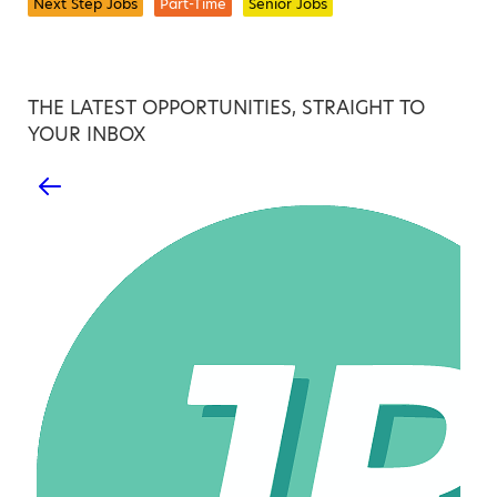
Next Step Jobs
Part-Time
Senior Jobs
THE LATEST OPPORTUNITIES, STRAIGHT TO
YOUR INBOX