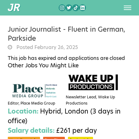
Junior Journalist - Fluent in German,
Parkside
Posted February 26, 2025
This job has expired and applications are closed
Other Jobs You Might Like
Newsletter Lead, Wake Up
Editor, Place Media Group
Productions
Location:
Hybrid, London (3 days in
office)
Salary details:
£261 per day