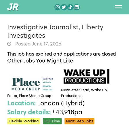
Investigative Journalist, Liberty
Investigates
Posted June 17, 2026
This job has expired and applications are closed
Other Jobs You Might Like
Newsletter Lead, Wake Up
Editor, Place Media Group
Productions
Location:
London (Hybrid)
Salary details:
£43,918pa
Flexible Working
Full-Time
Next Step Jobs