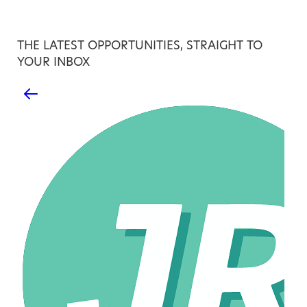
THE LATEST OPPORTUNITIES, STRAIGHT TO
YOUR INBOX