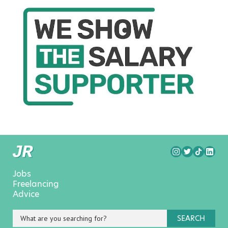
Jobs
Freelancing
Advice
SEARCH