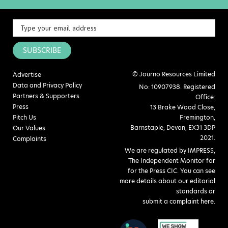
SUBSCRIBE
© Journo Resources Limited
Advertise
Data and Privacy Policy
No: 10907938. Registered
Partners & Supporters
Office:
Press
13 Brake Wood Close,
Pitch Us
Fremington,
Barnstaple, Devon, EX31 3DP
Our Values
2021.
Complaints
We are regulated by IMPRESS,
The Independent Monitor for
for the Press CIC. You can see
more details about our editorial
standards or
submit a complaint here
.