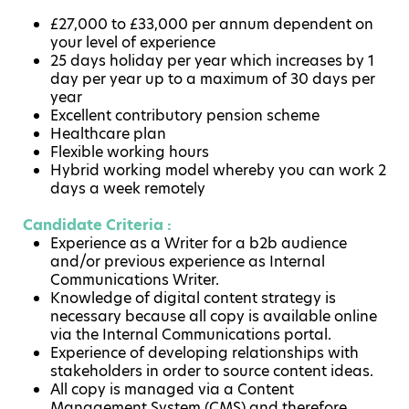
£27,000 to £33,000 per annum dependent on
your level of experience
25 days holiday per year which increases by 1
day per year up to a maximum of 30 days per
year
Excellent contributory pension scheme
Healthcare plan
Flexible working hours
Hybrid working model whereby you can work 2
days a week remotely
Candidate Criteria :
Experience as a Writer for a b2b audience
and/or previous experience as Internal
Communications Writer.
Knowledge of digital content strategy is
necessary because all copy is available online
via the Internal Communications portal.
Experience of developing relationships with
stakeholders in order to source content ideas.
All copy is managed via a Content
Management System (CMS) and therefore