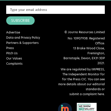
SUBSCRIBE
© Journo Resources Limited
Advertise
Data and Privacy Policy
No: 10907938. Registered
Partners & Supporters
Office:
Press
13 Brake Wood Close,
Pitch Us
Fremington,
Barnstaple, Devon, EX31 3DP
Our Values
2021.
Complaints
We are regulated by IMPRESS,
The Independent Monitor for
for the Press CIC. You can see
more details about our editorial
standards or
submit a complaint here
.