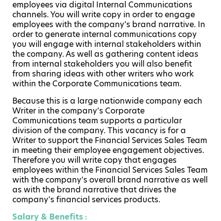
employees via digital Internal Communications
channels. You will write copy in order to engage
employees with the company’s brand narrative. In
order to generate internal communications copy
you will engage with internal stakeholders within
the company. As well as gathering content ideas
from internal stakeholders you will also benefit
from sharing ideas with other writers who work
within the Corporate Communications team.
Because this is a large nationwide company each
Writer in the company’s Corporate
Communications team supports a particular
division of the company. This vacancy is for a
Writer to support the Financial Services Sales Team
in meeting their employee engagement objectives.
Therefore you will write copy that engages
employees within the Financial Services Sales Team
with the company’s overall brand narrative as well
as with the brand narrative that drives the
company’s financial services products.
Salary & Benefits :