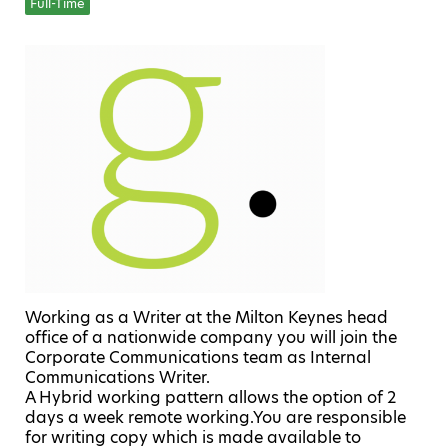
Full-Time
Working as a Writer at the Milton Keynes head
office of a nationwide company you will join the
Corporate Communications team as Internal
Communications Writer.
A Hybrid working pattern allows the option of 2
days a week remote working.You are responsible
for writing copy which is made available to