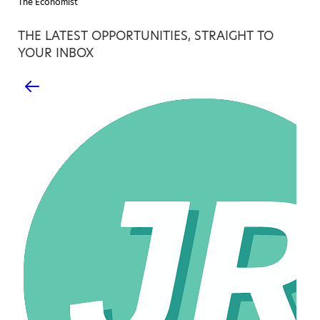
The Economist
THE LATEST OPPORTUNITIES, STRAIGHT TO
YOUR INBOX