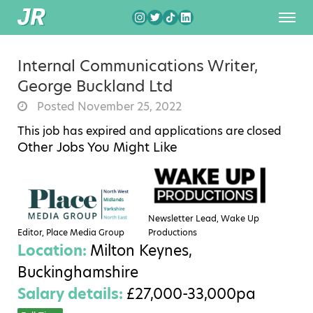
Internal Communications Writer,
George Buckland Ltd
Posted November 25, 2022
This job has expired and applications are closed
Other Jobs You Might Like
Newsletter Lead, Wake Up
Editor, Place Media Group
Productions
Location:
Milton Keynes,
Buckinghamshire
Salary details:
£27,000-33,000pa