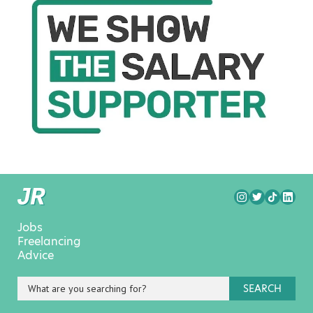
Jobs
Freelancing
Advice
SEARCH