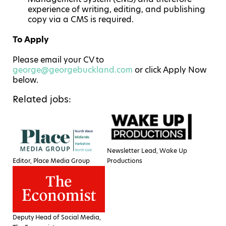
experience of writing, editing, and publishing
copy via a CMS is required.
To Apply
Please email your CV to
george@georgebuckland.com
or click Apply Now
below.
Related jobs:
Newsletter Lead, Wake Up
Editor, Place Media Group
Productions
Deputy Head of Social Media,