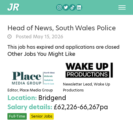
Head of News, South Wales Police
Posted May 15, 2026
This job has expired and applications are closed
Other Jobs You Might Like
Newsletter Lead, Wake Up
Editor, Place Media Group
Productions
Location:
Bridgend
Salary details:
£62,226-66,267pa
Full-Time
Senior Jobs