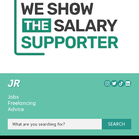
Jobs
Freelancing
Advice
SEARCH