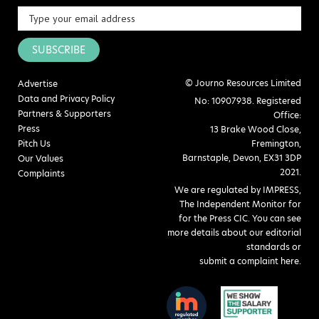
SUBSCRIBE
© Journo Resources Limited
Advertise
Data and Privacy Policy
No: 10907938. Registered
Partners & Supporters
Office:
Press
13 Brake Wood Close,
Pitch Us
Fremington,
Barnstaple, Devon, EX31 3DP
Our Values
2021.
Complaints
We are regulated by IMPRESS,
The Independent Monitor for
for the Press CIC. You can see
more details about our editorial
standards or
submit a complaint here
.