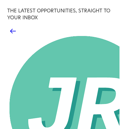
THE LATEST OPPORTUNITIES, STRAIGHT TO
YOUR INBOX