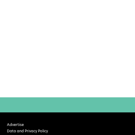
Advertise
Data and Privacy Policy