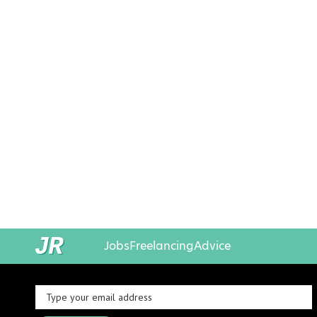
Jobs
Freelancing
Advice