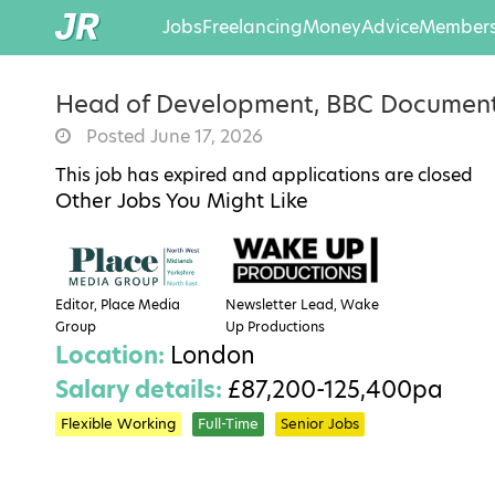
Jobs
Freelancing
Money
Advice
Members
Head of Development, BBC Document
Posted June 17, 2026
This job has expired and applications are closed
Other Jobs You Might Like
Editor, Place Media
Newsletter Lead, Wake
Group
Up Productions
Location:
London
Salary details:
£87,200-125,400pa
Flexible Working
Full-Time
Senior Jobs