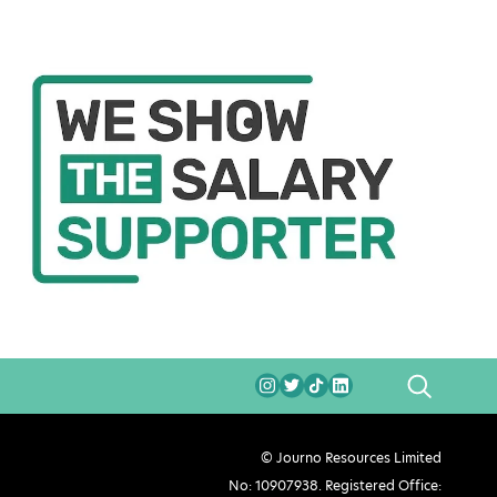
SEARCH
© Journo Resources Limited
No: 10907938. Registered Office: