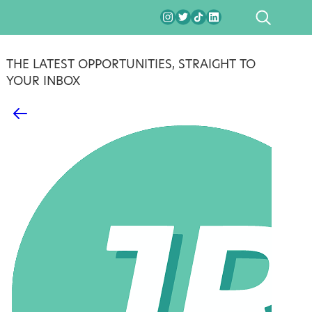
SEARCH
THE LATEST OPPORTUNITIES, STRAIGHT TO
YOUR INBOX