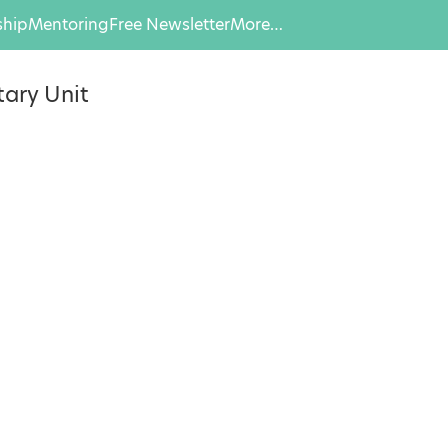
hip
Mentoring
Free Newsletter
More…
ary Unit