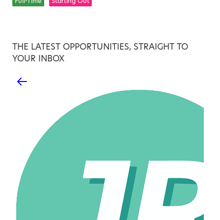
Full-Time
Starting Out
THE LATEST OPPORTUNITIES, STRAIGHT TO
YOUR INBOX