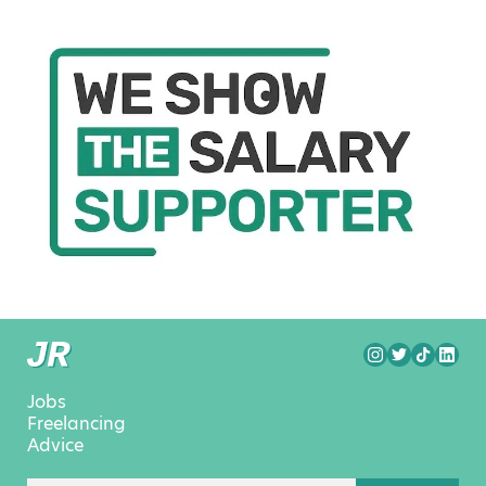
Jobs
Freelancing
Advice