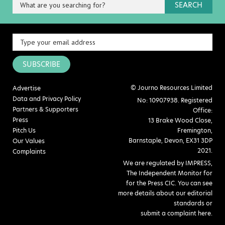
SEARCH
SUBSCRIBE
© Journo Resources Limited
Advertise
Data and Privacy Policy
No: 10907938. Registered
Partners & Supporters
Office:
Press
13 Brake Wood Close,
Pitch Us
Fremington,
Barnstaple, Devon, EX31 3DP
Our Values
2021.
Complaints
We are regulated by IMPRESS,
The Independent Monitor for
for the Press CIC. You can see
more details about our editorial
standards or
submit a complaint here
.