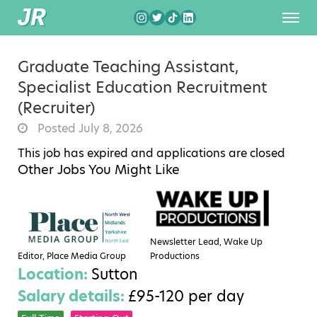
Graduate Teaching Assistant,
Specialist Education Recruitment
(Recruiter)
Posted July 8, 2026
This job has expired and applications are closed
Other Jobs You Might Like
Newsletter Lead, Wake Up
Editor, Place Media Group
Productions
Location:
Sutton
Salary details:
£95-120 per day