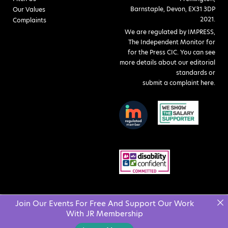
Barnstaple, Devon, EX31 3DP
Our Values
2021.
Complaints
We are regulated by IMPRESS,
The Independent Monitor for
for the Press CIC. You can see
more details about our editorial
standards or
submit a complaint here
.
Join Our Events For Free And Support Our Work
With JR Membership