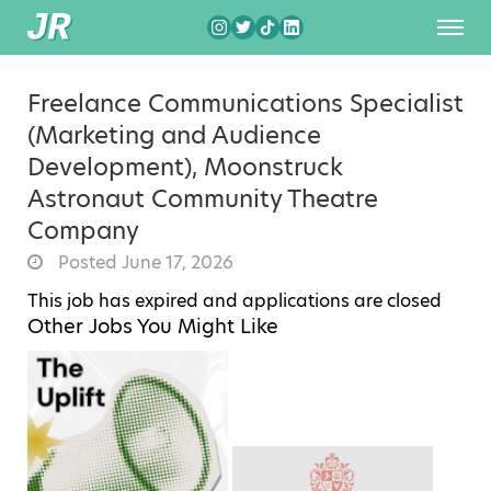
Freelance Communications Specialist
(Marketing and Audience
Development), Moonstruck
Astronaut Community Theatre
Company
Posted June 17, 2026
This job has expired and applications are closed
Other Jobs You Might Like