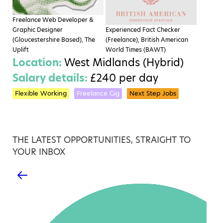
Freelance Web Developer &
Graphic Designer
Experienced Fact Checker
(Gloucestershire Based), The
(Freelance), British American
Uplift
World Times (BAWT)
Location:
West Midlands (Hybrid)
Salary details:
£240 per day
Flexible Working
Freelance Gig
Next Step Jobs
THE LATEST OPPORTUNITIES, STRAIGHT TO
YOUR INBOX