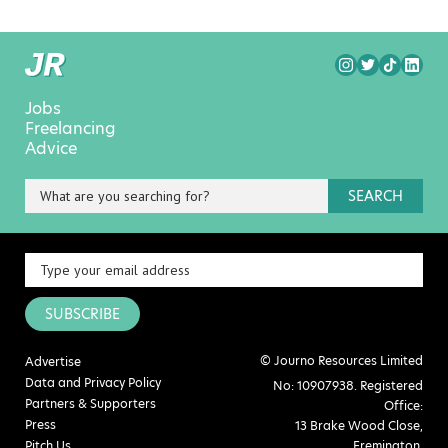
Jobs
Freelancing
Advice
SEARCH
SUBSCRIBE
© Journo Resources Limited
Advertise
Data and Privacy Policy
No: 10907938. Registered
Partners & Supporters
Office:
Press
13 Brake Wood Close,
Pitch Us
Fremington,