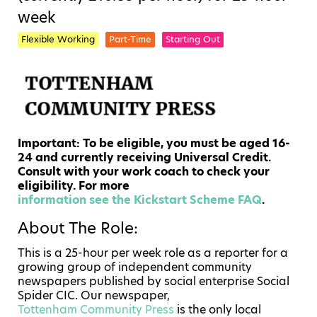
week
Flexible Working
Part-Time
Starting Out
Important: To be eligible, you must be aged 16-
24 and currently receiving Universal Credit.
Consult with your work coach to check your
eligibility. For more
information see the Kickstart Scheme FAQ
.
About The Role:
This is a 25-hour per week role as a reporter for a
growing group of independent community
newspapers published by social enterprise Social
Spider CIC.
Our newspaper,
Tottenham Community Press
is the only local