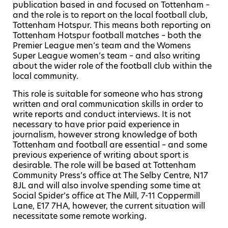
publication based in and focused on Tottenham –
and the role is to report on the local football club,
Tottenham Hotspur.
This means both reporting on
Tottenham Hotspur football matches – both the
Premier League men’s team and the Womens
Super League women’s team – and also writing
about the wider role of the football club within the
local community.
This role is suitable for someone who has strong
written and oral communication skills in order to
write reports and conduct interviews. It is not
necessary to have prior paid experience in
journalism, however strong knowledge of both
Tottenham and football are essential – and some
previous experience of writing about sport is
desirable.
The role will be based at Tottenham
Community Press’s office at The Selby Centre, N17
8JL and will also involve spending some time at
Social Spider’s office at The Mill, 7-11 Coppermill
Lane, E17 7HA, however, the current situation will
necessitate some remote working.