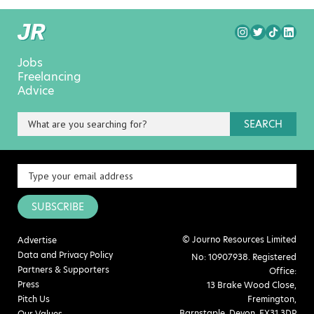
Jobs
Freelancing
Advice
SEARCH
SUBSCRIBE
© Journo Resources Limited
Advertise
Data and Privacy Policy
No: 10907938. Registered
Partners & Supporters
Office:
Press
13 Brake Wood Close,
Pitch Us
Fremington,
Barnstaple, Devon, EX31 3DP
Our Values