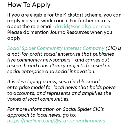
How To Apply
If you are eligible for the Kickstart scheme, you can
apply via your work coach. For further details
about the role email:
david@socialspider.com
.
Please do mention Journo Resources when you
apply.
Social Spider Community Interest Company
(CIC) is
a not-for-profit social enterprise that publishes
five community newspapers – and carries out
research and consultancy projects focused on
social enterprise and social innovation.
It is developing a new, sustainable social
enterprise model for local news that holds power
to accounts, and represents and amplifies the
voices of local communities.
For more information on Social Spider CIC’s
approach to local news, go to:
https://medium.com/@startspreadingnews