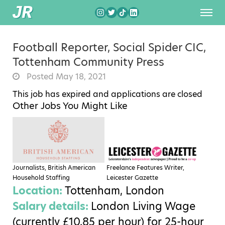
Football Reporter, Social Spider CIC,
Tottenham Community Press
Posted May 18, 2021
This job has expired and applications are closed
Other Jobs You Might Like
Journalists, British American
Freelance Features Writer,
Household Staffing
Leicester Gazette
Location:
Tottenham, London
Salary details:
London Living Wage
(currently £10.85 per hour) for 25-hour