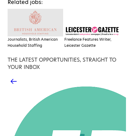
Related jobs:
Journalists, British American
Freelance Features Writer,
Household Staffing
Leicester Gazette
THE LATEST OPPORTUNITIES, STRAIGHT TO
YOUR INBOX