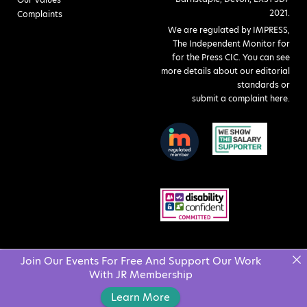
2021.
Complaints
We are regulated by IMPRESS,
The Independent Monitor for
for the Press CIC. You can see
more details about our editorial
standards or
submit a complaint here
.
Join Our Events For Free And Support Our Work
With JR Membership
Learn More