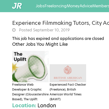
Jobs
Freelancing
Money
Advice
Members
Experience Filmmaking Tutors, City 
Posted September 10, 2019
This job has expired and applications are closed
Other Jobs You Might Like
Freelance Web
Experienced Fact Checker
Developer & Graphic
(Freelance), British
Designer (Gloucestershire
American World Times
Based), The Uplift
(BAWT)
Location:
London