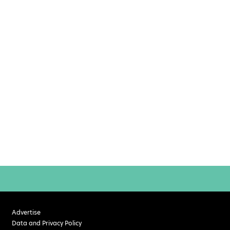
Advertise
Data and Privacy Policy