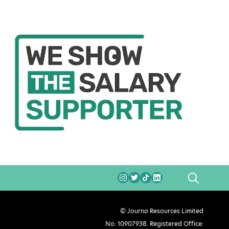
SEARCH
© Journo Resources Limited
No: 10907938. Registered Office: