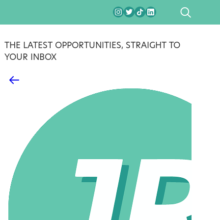
SEARCH
THE LATEST OPPORTUNITIES, STRAIGHT TO
YOUR INBOX