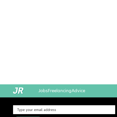
Jobs
Freelancing
Advice