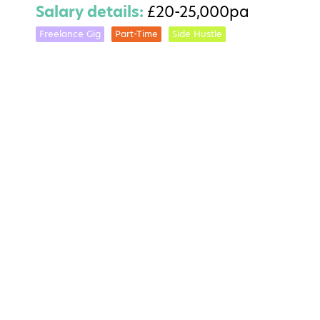
Salary details:
£20-25,000pa
Freelance Gig
Part-Time
Side Hustle