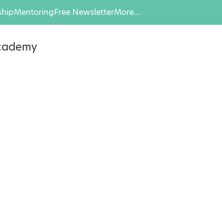
hip
Mentoring
Free Newsletter
More…
Academy