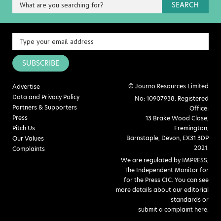
SEARCH
SUBSCRIBE
© Journo Resources Limited
Advertise
Data and Privacy Policy
No: 10907938. Registered
Partners & Supporters
Office:
Press
13 Brake Wood Close,
Pitch Us
Fremington,
Barnstaple, Devon, EX31 3DP
Our Values
2021.
Complaints
We are regulated by IMPRESS,
The Independent Monitor for
for the Press CIC. You can see
more details about our editorial
standards or
submit a complaint here
.