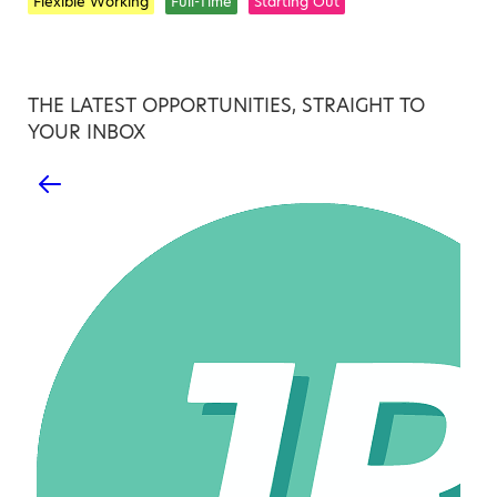
Flexible Working
Full-Time
Starting Out
THE LATEST OPPORTUNITIES, STRAIGHT TO
YOUR INBOX