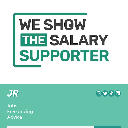
Jobs
Freelancing
Advice