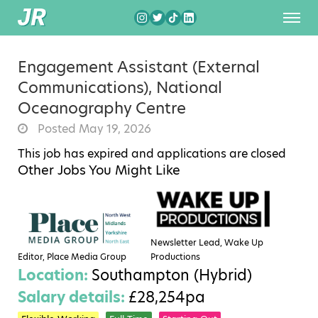
Engagement Assistant (External
Communications), National
Oceanography Centre
Posted May 19, 2026
This job has expired and applications are closed
Other Jobs You Might Like
Newsletter Lead, Wake Up
Editor, Place Media Group
Productions
Location:
Southampton (Hybrid)
Salary details:
£28,254pa