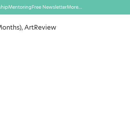
hip
Mentoring
Free Newsletter
More…
 Months), ArtReview