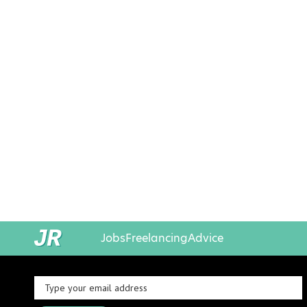
Jobs
Freelancing
Advice