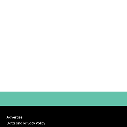
Advertise
Data and Privacy Policy