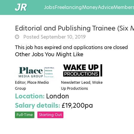
Jobs
Freelancing
Money
Advice
Members
Editorial and Publishing Trainee (Six
Posted September 10, 2019
This job has expired and applications are closed
Other Jobs You Might Like
Editor, Place Media
Newsletter Lead, Wake
Group
Up Productions
Location:
London
Salary details:
£19,200pa
Full-Time
Starting Out