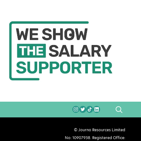
SEARCH
© Journo Resources Limited
No: 10907938. Registered Office: