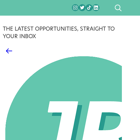
SEARCH
THE LATEST OPPORTUNITIES, STRAIGHT TO
YOUR INBOX