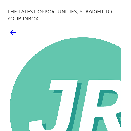
THE LATEST OPPORTUNITIES, STRAIGHT TO
YOUR INBOX