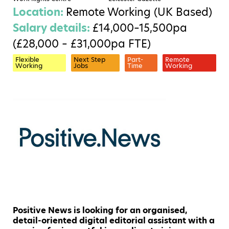
Location:
Remote Working (UK Based)
Salary details:
£14,000–15,500pa
(£28,000 – £31,000pa FTE)
Flexible
Next Step
Part-
Remote
Working
Jobs
Time
Working
Positive News is looking for an organised,
detail-oriented digital editorial assistant with a