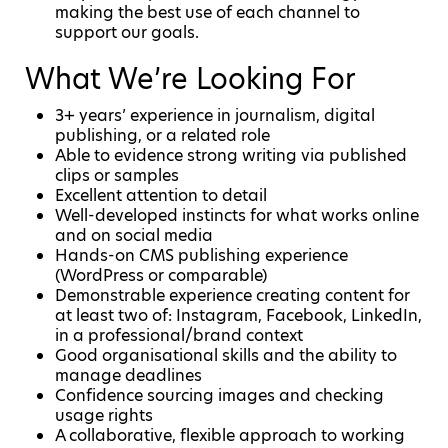
making the best use of each channel to
support our goals.
What We’re Looking For
3+ years’ experience in journalism, digital
publishing, or a related role
Able to evidence strong writing via published
clips or samples
Excellent attention to detail
Well-developed instincts for what works online
and on social media
Hands-on CMS publishing experience
(WordPress or comparable)
Demonstrable experience creating content for
at least two of: Instagram, Facebook, LinkedIn,
in a professional/brand context
Good organisational skills and the ability to
manage deadlines
Confidence sourcing images and checking
usage rights
A collaborative, flexible approach to working