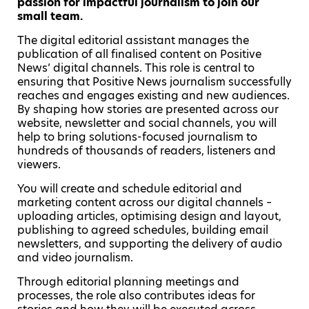
passion for impactful journalism to join our
small team.
The digital editorial assistant manages the
publication of all finalised content on Positive
News’ digital channels. This role is central to
ensuring that Positive News journalism successfully
reaches and engages existing and new audiences.
By shaping how stories are presented across our
website, newsletter and social channels, you will
help to bring solutions-focused journalism to
hundreds of thousands of readers, listeners and
viewers.
You will create and schedule editorial and
marketing content across our digital channels –
uploading articles, optimising design and layout,
publishing to agreed schedules, building email
newsletters, and supporting the delivery of audio
and video journalism.
Through editorial planning meetings and
processes, the role also contributes ideas for