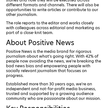
stories and how they will be executed across
different formats and channels. There will also be
opportunities to write articles or contribute to our
other journalism.
The role reports to the editor and works closely
with colleagues across editorial and marketing as
part of a close-knit team.
About Positive News
Positive News is the media brand for rigorous
journalism about what’s going right. With 42% of
people now avoiding the news, we’re breaking the
bad news bias and empowering people with
socially relevant journalism that focuses on
progress.
Established more than 30 years ago, we’re an
independent and not-for-profit media business,
trusted and supported by a growing audience
community who are passionate about our mission.