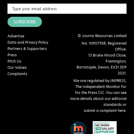
SUBSCRIBE
© Journo Resources Limited
Advertise
Data and Privacy Policy
No: 10907938. Registered
Partners & Supporters
Office:
Press
13 Brake Wood Close,
Pitch Us
Fremington,
Barnstaple, Devon, EX31 3DP
Our Values
2021.
Complaints
We are regulated by IMPRESS,
The Independent Monitor for
for the Press CIC. You can see
more details about our editorial
standards or
submit a complaint here
.