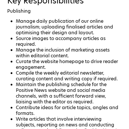
Key Responsibilities
Publishing
Manage daily publication of our online
journalism; uploading finalised articles and
optimising their design and layout.
Source images to accompany articles as
required.
Manage the inclusion of marketing assets
within editorial content.
Curate the website homepage to drive reader
engagement.
Compile the weekly editorial newsletter,
curating content and writing copy if required.
Maintain the publishing schedule for the
Positive News website and social media
channels, with a sufficient forward view,
liaising with the editor as required.
Contribute ideas for article topics, angles and
formats.
Write articles that involve interviewing
subjects, reporting on news and conducting