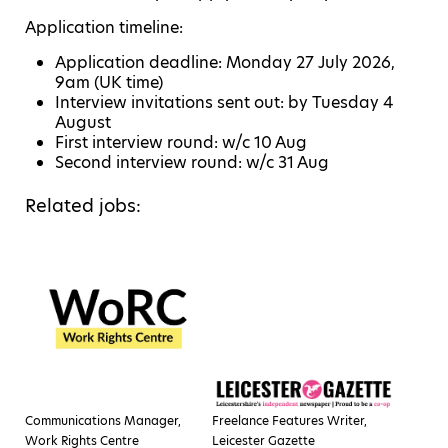
Application timeline:
Application deadline: Monday 27 July 2026,
9am (UK time)
Interview invitations sent out: by Tuesday 4
August
First interview round: w/c 10 Aug
Second interview round: w/c 31 Aug
Related jobs:
Communications Manager,
Freelance Features Writer,
Work Rights Centre
Leicester Gazette