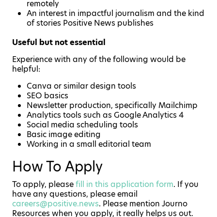
remotely
An interest in impactful journalism and the kind
of stories Positive News publishes
Useful but not essential
Experience with any of the following would be
helpful:
Canva or similar design tools
SEO basics
Newsletter production, specifically Mailchimp
Analytics tools such as Google Analytics 4
Social media scheduling tools
Basic image editing
Working in a small editorial team
How To Apply
To apply, please
fill in this application form
. If you
have any questions, please email
careers@positive.news
. Please mention Journo
Resources when you apply, it really helps us out.