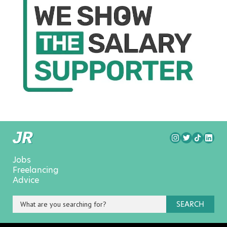
Jobs
Freelancing
Advice
SEARCH