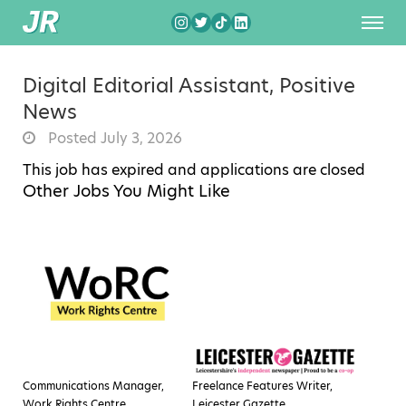
Digital Editorial Assistant, Positive
News
Posted July 3, 2026
This job has expired and applications are closed
Other Jobs You Might Like
Communications Manager,
Freelance Features Writer,
Work Rights Centre
Leicester Gazette