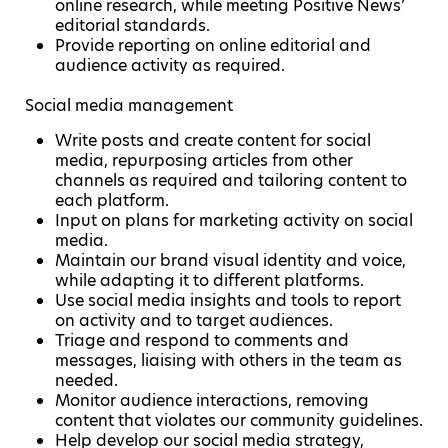
online research, while meeting Positive News’
editorial standards.
Provide reporting on online editorial and
audience activity as required.
Social media management
Write posts and create content for social
media, repurposing articles from other
channels as required and tailoring content to
each platform.
Input on plans for marketing activity on social
media.
Maintain our brand visual identity and voice,
while adapting it to different platforms.
Use social media insights and tools to report
on activity and to target audiences.
Triage and respond to comments and
messages, liaising with others in the team as
needed.
Monitor audience interactions, removing
content that violates our community guidelines.
Help develop our social media strategy,