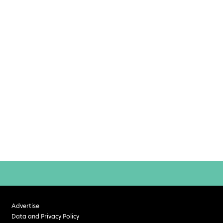
Advertise
Data and Privacy Policy