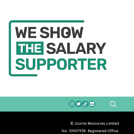
SEARCH
© Journo Resources Limited
No: 10907938. Registered Office: