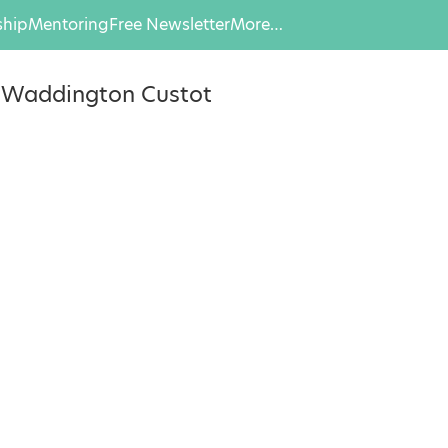
hip
Mentoring
Free Newsletter
More…
, Waddington Custot