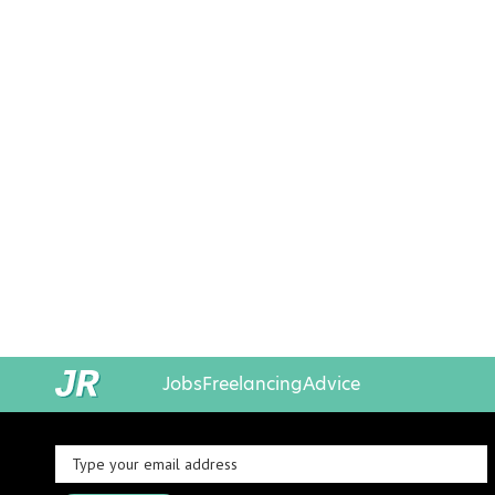
Jobs
Freelancing
Advice