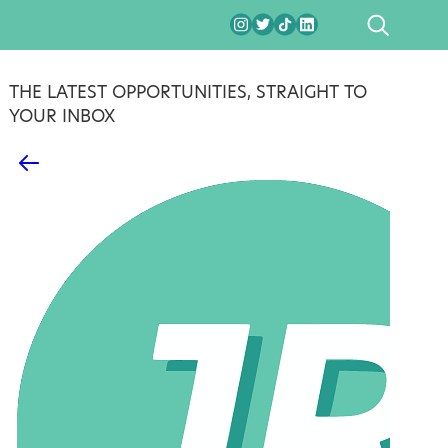
SEARCH
THE LATEST OPPORTUNITIES, STRAIGHT TO
YOUR INBOX