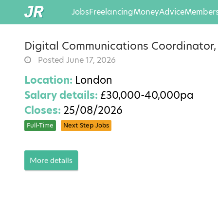
Jobs
Freelancing
Money
Advice
Members
Digital Communications Coordinator
Posted June 17, 2026
Location:
London
Salary details:
£30,000-40,000pa
Closes:
25/08/2026
Full-Time
Next Step Jobs
More details