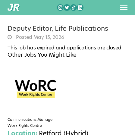
Deputy Editor, Life Publications
Posted May 15, 2026
This job has expired and applications are closed
Other Jobs You Might Like
Communications Manager,
Work Rights Centre
Location:
Retford (Hybrid)