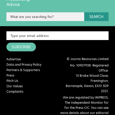
Advice
SEARCH
SUBSCRIBE
© Journo Resources Limited
Advertise
Data and Privacy Policy
No: 10907938. Registered
Partners & Supporters
Office:
Press
13 Brake Wood Close,
Pitch Us
Fremington,
Barnstaple, Devon, EX31 3DP
Our Values
2021.
Complaints
We are regulated by IMPRESS,
The Independent Monitor for
for the Press CIC. You can see
more details about our editorial