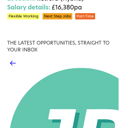
Salary details:
£16,380pa
Flexible Working
Next Step Jobs
Part-Time
THE LATEST OPPORTUNITIES, STRAIGHT TO
YOUR INBOX