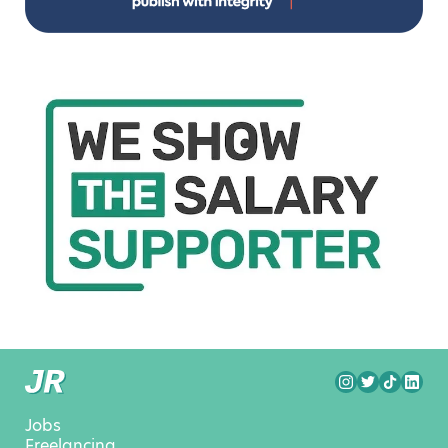
Jobs
Freelancing