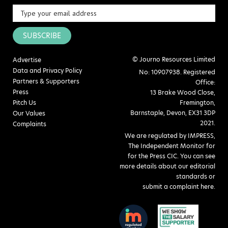
SUBSCRIBE
© Journo Resources Limited
Advertise
Data and Privacy Policy
No: 10907938. Registered
Partners & Supporters
Office:
Press
13 Brake Wood Close,
Pitch Us
Fremington,
Barnstaple, Devon, EX31 3DP
Our Values
2021.
Complaints
We are regulated by IMPRESS,
The Independent Monitor for
for the Press CIC. You can see
more details about our editorial
standards or
submit a complaint here
.