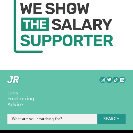
Jobs
Freelancing
Advice
SEARCH