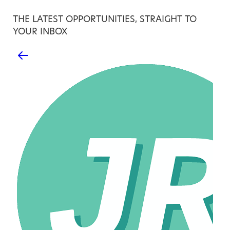
THE LATEST OPPORTUNITIES, STRAIGHT TO
YOUR INBOX