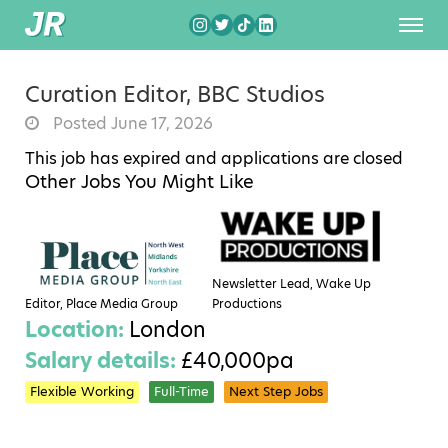
Curation Editor, BBC Studios
Posted June 17, 2026
This job has expired and applications are closed
Other Jobs You Might Like
Newsletter Lead, Wake Up
Editor, Place Media Group
Productions
Location:
London
Salary details:
£40,000pa
Flexible Working
Full-Time
Next Step Jobs