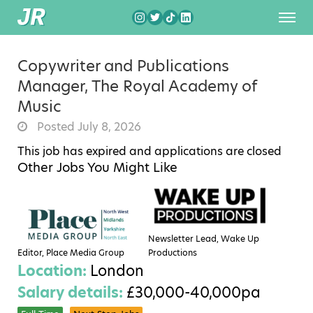
Copywriter and Publications
Manager, The Royal Academy of
Music
Posted July 8, 2026
This job has expired and applications are closed
Other Jobs You Might Like
Newsletter Lead, Wake Up
Editor, Place Media Group
Productions
Location:
London
Salary details:
£30,000-40,000pa