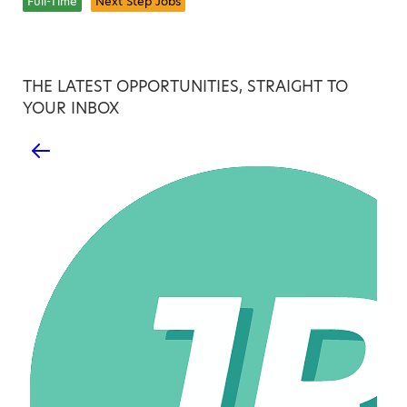
Full-Time
Next Step Jobs
THE LATEST OPPORTUNITIES, STRAIGHT TO
YOUR INBOX