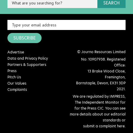
SEARCH
SUBSCRIBE
© Journo Resources Limited
Advertise
Data and Privacy Policy
No: 10907938. Registered
Partners & Supporters
Office:
Press
13 Brake Wood Close,
Pitch Us
Fremington,
Barnstaple, Devon, EX31 3DP
Our Values
2021.
Complaints
We are regulated by IMPRESS,
The Independent Monitor for
for the Press CIC. You can see
more details about our editorial
standards or
submit a complaint here
.