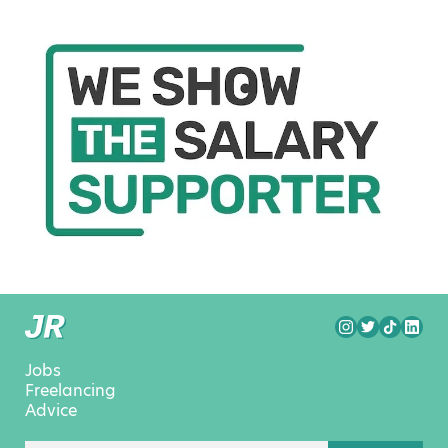
Jobs
Freelancing
Advice