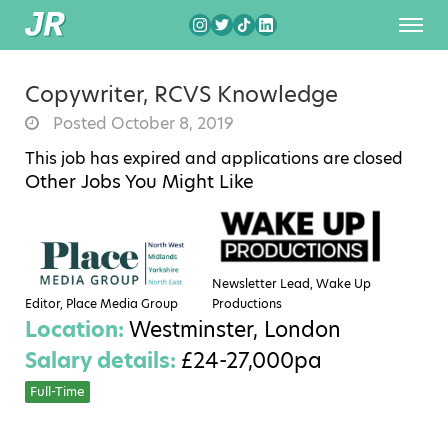
Copywriter, RCVS Knowledge
Posted October 8, 2019
This job has expired and applications are closed
Other Jobs You Might Like
Newsletter Lead, Wake Up
Editor, Place Media Group
Productions
Location:
Westminster, London
Salary details:
£24-27,000pa
Full-Time