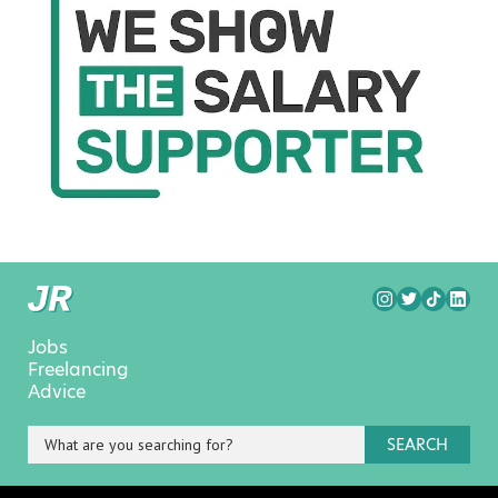
Jobs
Freelancing
Advice
SEARCH