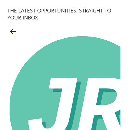
THE LATEST OPPORTUNITIES, STRAIGHT TO
YOUR INBOX