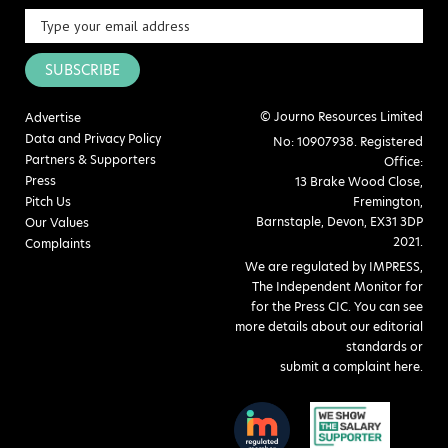
SUBSCRIBE
© Journo Resources Limited
Advertise
Data and Privacy Policy
No: 10907938. Registered
Partners & Supporters
Office:
Press
13 Brake Wood Close,
Pitch Us
Fremington,
Barnstaple, Devon, EX31 3DP
Our Values
2021.
Complaints
We are regulated by IMPRESS,
The Independent Monitor for
for the Press CIC. You can see
more details about our editorial
standards or
submit a complaint here
.