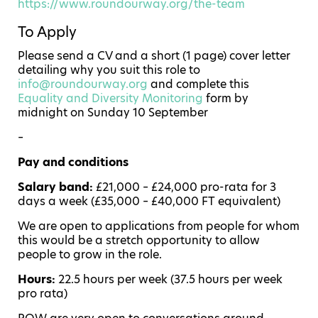
https://www.roundourway.org/the-team
To Apply
Please send a CV and a short (1 page) cover letter
detailing why you suit this role to
info@roundourway.org
and complete this
Equality and Diversity Monitoring
form by
midnight on Sunday 10 September
–
Pay and conditions
Salary band:
£21,000 – £24,000 pro-rata for 3
days a week (£35,000 – £40,000 FT equivalent)
We are open to applications from people for whom
this would be a stretch opportunity to allow
people to grow in the role.
Hours:
22.5 hours per week (37.5 hours per week
pro rata)