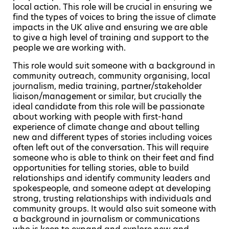
local action. This role will be crucial in ensuring we
find the types of voices to bring the issue of climate
impacts in the UK alive and ensuring we are able
to give a high level of training and support to the
people we are working with.
This role would suit someone with a background in
community outreach, community organising, local
journalism, media training, partner/stakeholder
liaison/management or similar, but crucially the
ideal candidate from this role will be passionate
about working with people with first-hand
experience of climate change and about telling
new and different types of stories including voices
often left out of the conversation. This will require
someone who is able to think on their feet and find
opportunities for telling stories, able to build
relationships and identify community leaders and
spokespeople, and someone adept at developing
strong, trusting relationships with individuals and
community groups. It would also suit someone with
a background in journalism or communications