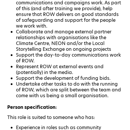
communications and campaigns work. As part
of this (and after training we provide), help
ensure that ROW delivers on good standards
of safeguarding and support for the people
we work with.
Collaborate and manage external partner
relationships with organisations like the
Climate Centre, NEON and/or the Local
Storytelling Exchange on ongoing projects
Support the day-to-day communications work
of ROW.
Represent ROW at external events and
(potentially) in the media.
Support the development of funding bids.
Undertake other tasks to do with the running
of ROW, which are split between the team and
come with us being a small organisation.
Person specification:
This role is suited to someone who has:
Experience in roles such as community