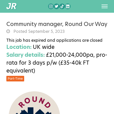
Community manager, Round Our Way
Posted September 5, 2023
This job has expired and applications are closed
Location:
UK wide
Salary details:
£21,000-24,000pa, pro-
rata for 3 days p/w (£35-40k FT
equivalent)
Part-Time