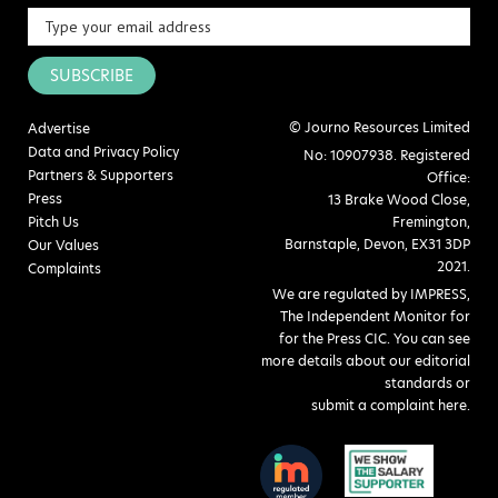
SUBSCRIBE
© Journo Resources Limited
Advertise
Data and Privacy Policy
No: 10907938. Registered
Partners & Supporters
Office:
Press
13 Brake Wood Close,
Pitch Us
Fremington,
Barnstaple, Devon, EX31 3DP
Our Values
2021.
Complaints
We are regulated by IMPRESS,
The Independent Monitor for
for the Press CIC. You can see
more details about our editorial
standards or
submit a complaint here
.