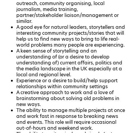
outreach, community organising, local
journalism, media training,
partner/stakeholder liaison/management or
similar.
A good eye for natural leaders, storytellers and
interesting community projects/stories that will
help us to find new ways to bring to life real-
world problems many people are experiencing.
A keen sense of storytelling and an
understanding of (or a desire to develop
understanding of) current affairs, politics and
the media landscape in the UK especially at a
local and regional level.
Experience or a desire to build/help support
relationships within community settings
A creative approach to work and a love of
brainstorming about solving old problems in
new ways.
The ability to manage multiple projects at once
and work fast in response to breaking news
and events. This role will require occasional
out-of-hours and weekend work.