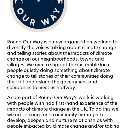
Round Our Way is a new organisation working to
diversify the voices talking about climate change
and telling stories about the impacts of climate
change on our neighbourhoods, towns and
villages. We aim to support the incredible local
people quietly doing something about climate
change to tell stories of their communities doing
their bit and asking the government and
companies to meet us halfway.
A core part of Round Our Way’s work is working
with people with had first-hand experience of the
impacts of climate change in the UK. To do this well
we are looking for a community manager to
develop, deepen and nurture relationships with
people impacted by climate change and/or taking