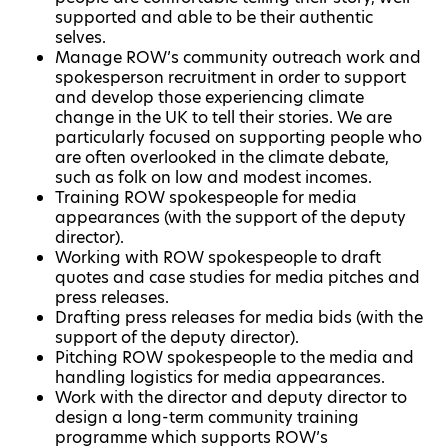
supported and able to be their authentic
selves.
Manage ROW’s community outreach work and
spokesperson recruitment in order to support
and develop those experiencing climate
change in the UK to tell their stories. We are
particularly focused on supporting people who
are often overlooked in the climate debate,
such as folk on low and modest incomes.
Training ROW spokespeople for media
appearances (with the support of the deputy
director).
Working with ROW spokespeople to draft
quotes and case studies for media pitches and
press releases.
Drafting press releases for media bids (with the
support of the deputy director).
Pitching ROW spokespeople to the media and
handling logistics for media appearances.
Work with the director and deputy director to
design a long-term community training
programme which supports ROW’s