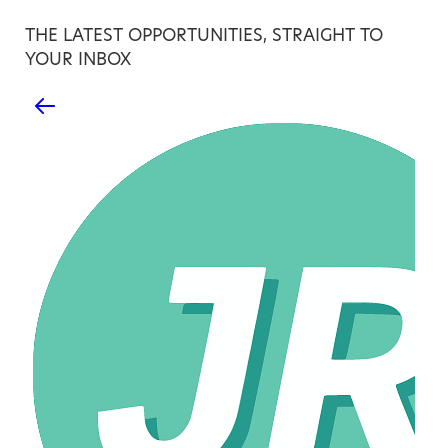
THE LATEST OPPORTUNITIES, STRAIGHT TO
YOUR INBOX