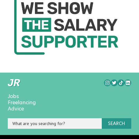
Jobs
Freelancing
Advice
SEARCH