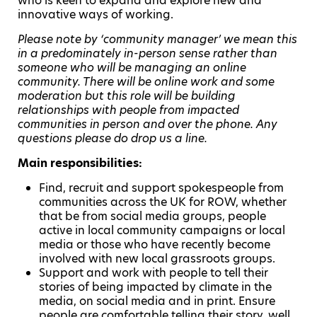
who is keen to expand and explore new and
innovative ways of working.
Please note by ‘community manager’ we mean this
in a predominately in-person sense rather than
someone who will be managing an online
community. There will be online work and some
moderation but this role will be building
relationships with people from impacted
communities in person and over the phone. Any
questions please do drop us a line.
Main responsibilities:
Find, recruit and support spokespeople from
communities across the UK for ROW, whether
that be from social media groups, people
active in local community campaigns or local
media or those who have recently become
involved with new local grassroots groups.
Support and work with people to tell their
stories of being impacted by climate in the
media, on social media and in print. Ensure
people are comfortable telling their story, well