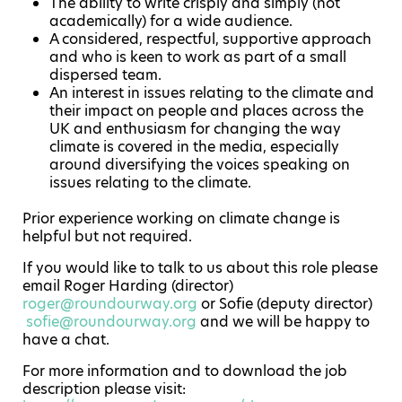
The ability to write crisply and simply (not
academically) for a wide audience.
A considered, respectful, supportive approach
and who is keen to work as part of a small
dispersed team.
An interest in issues relating to the climate and
their impact on people and places across the
UK and enthusiasm for changing the way
climate is covered in the media, especially
around diversifying the voices speaking on
issues relating to the climate.
Prior experience working on climate change is
helpful but not required.
If you would like to talk to us about this role please
email Roger Harding (director)
roger@roundourway.org
or Sofie (deputy director)
sofie@roundourway.org
and we will be happy to
have a chat.
For more information and to download the job
description please visit: