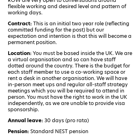
ROW are very open to conversations around
flexible working and desired level and pattern of
working days.
Contract:
This is an initial two year role (reflecting
committed funding for the post) but our
expectation and intention is that this will become a
permanent position.
Location:
You must be based inside the UK. We are
a virtual organisation and so can have staff
dotted around the country. There is the budget for
each staff member to use a co-working space or
rent a desk in another organisation. We will have
in-person meet ups and regular all-staff strategy
meetings which you will be required to attend in
person. You must have the right to work in the UK
independently, as we are unable to provide visa
sponsorship.
Annual leave:
30 days (pro rata)
Pension:
Standard NEST pension