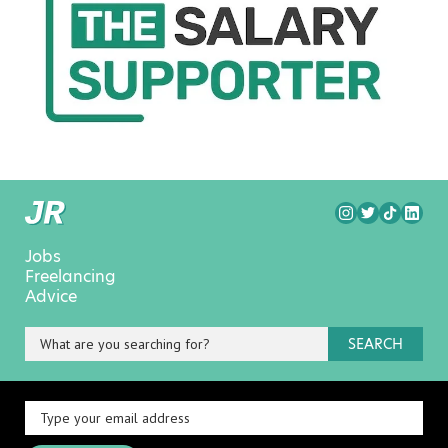
Jobs
Freelancing
Advice
SEARCH