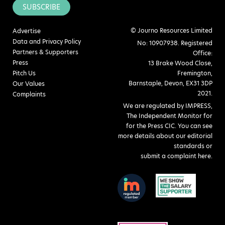
SUBSCRIBE
© Journo Resources Limited
Advertise
Data and Privacy Policy
No: 10907938. Registered
Partners & Supporters
Office:
Press
13 Brake Wood Close,
Pitch Us
Fremington,
Barnstaple, Devon, EX31 3DP
Our Values
2021.
Complaints
We are regulated by IMPRESS,
The Independent Monitor for
for the Press CIC. You can see
more details about our editorial
standards or
submit a complaint here
.