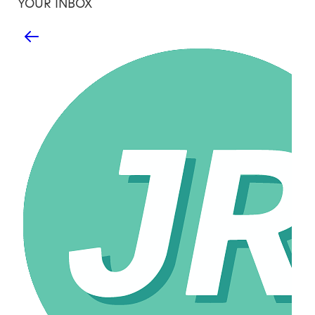
YOUR INBOX