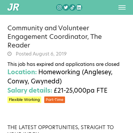
Community and Volunteer
Engagement Coordinator, The
Reader
Posted August 6, 2019
This job has expired and applications are closed
Location:
Homeworking (Anglesey,
Conwy, Gwynedd)
Salary details:
£21-25,000pa FTE
Flexible Working
Part-Time
THE LATEST OPPORTUNITIES, STRAIGHT TO