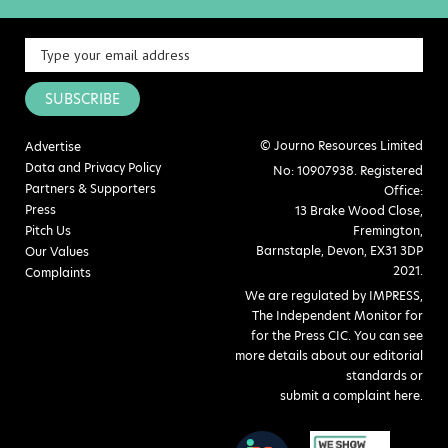
SUBSCRIBE
© Journo Resources Limited
Advertise
Data and Privacy Policy
No: 10907938. Registered
Partners & Supporters
Office:
Press
13 Brake Wood Close,
Pitch Us
Fremington,
Barnstaple, Devon, EX31 3DP
Our Values
2021.
Complaints
We are regulated by IMPRESS,
The Independent Monitor for
for the Press CIC. You can see
more details about our editorial
standards or
submit a complaint here
.