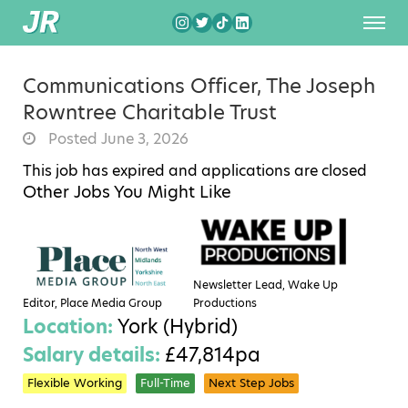
Communications Officer, The Joseph
Rowntree Charitable Trust
Posted June 3, 2026
This job has expired and applications are closed
Other Jobs You Might Like
Newsletter Lead, Wake Up
Editor, Place Media Group
Productions
Location:
York (Hybrid)
Salary details:
£47,814pa
Flexible Working
Full-Time
Next Step Jobs