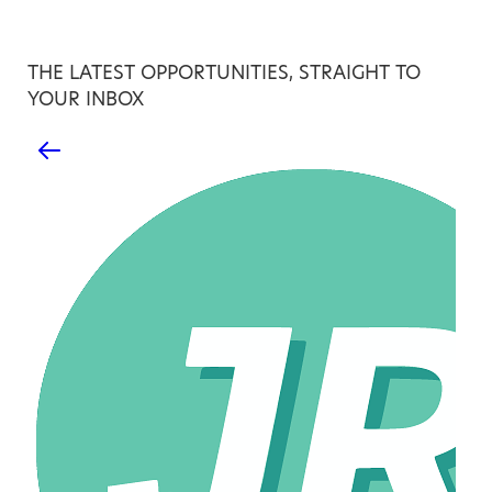
THE LATEST OPPORTUNITIES, STRAIGHT TO
YOUR INBOX