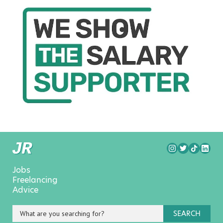
Jobs
Freelancing
Advice
SEARCH