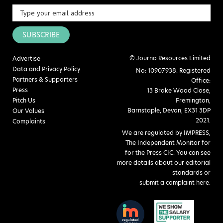
SUBSCRIBE
© Journo Resources Limited
Advertise
Data and Privacy Policy
No: 10907938. Registered
Partners & Supporters
Office:
Press
13 Brake Wood Close,
Pitch Us
Fremington,
Barnstaple, Devon, EX31 3DP
Our Values
2021.
Complaints
We are regulated by IMPRESS,
The Independent Monitor for
for the Press CIC. You can see
more details about our editorial
standards or
submit a complaint here
.