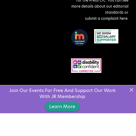
for the Press CIC. You can see
more details about our editorial
standards or
submit a complaint here
.
Join Our Events For Free And Support Our Work
With JR Membership
Learn More