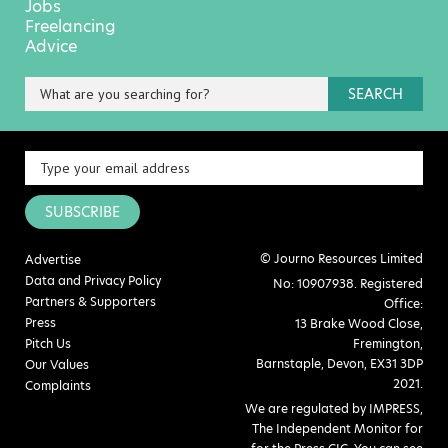
Jobs
Freelancing
Advice
SEARCH
SUBSCRIBE
© Journo Resources Limited
Advertise
Data and Privacy Policy
No: 10907938. Registered
Partners & Supporters
Office:
Press
13 Brake Wood Close,
Pitch Us
Fremington,
Barnstaple, Devon, EX31 3DP
Our Values
2021.
Complaints
We are regulated by IMPRESS,
The Independent Monitor for