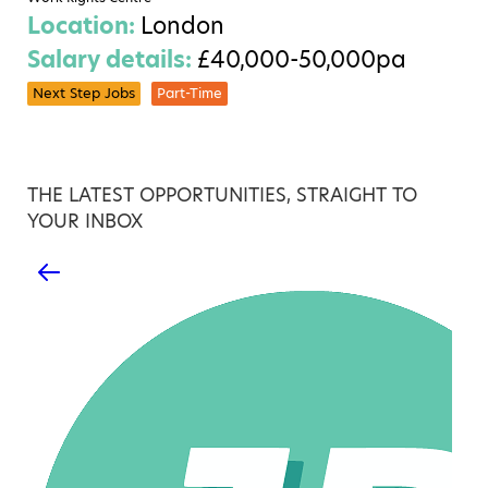
Location:
London
Salary details:
£40,000-50,000pa
Next Step Jobs
Part-Time
THE LATEST OPPORTUNITIES, STRAIGHT TO
YOUR INBOX