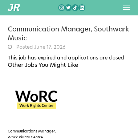
Communication Manager, Southwark
Music
Posted June 17, 2026
This job has expired and applications are closed
Other Jobs You Might Like
Communications Manager,
Work Rights Centre