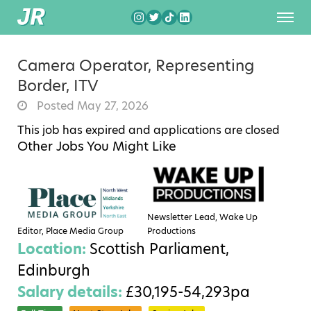
Camera Operator, Representing
Border, ITV
Posted May 27, 2026
This job has expired and applications are closed
Other Jobs You Might Like
Newsletter Lead, Wake Up
Editor, Place Media Group
Productions
Location:
Scottish Parliament,
Edinburgh
Salary details:
£30,195-54,293pa