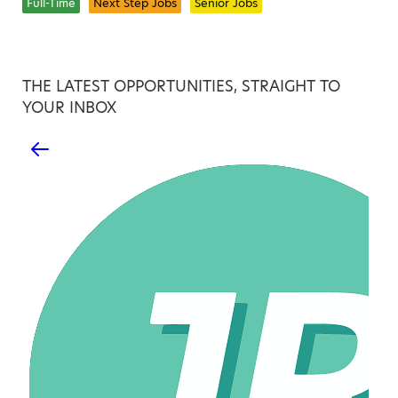
Full-Time
Next Step Jobs
Senior Jobs
THE LATEST OPPORTUNITIES, STRAIGHT TO
YOUR INBOX