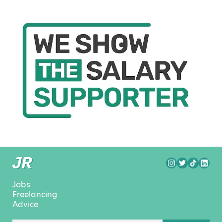
Jobs
Freelancing
Advice