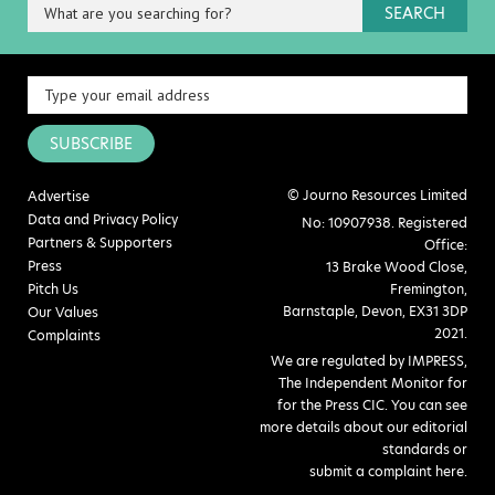
SEARCH
SUBSCRIBE
© Journo Resources Limited
Advertise
Data and Privacy Policy
No: 10907938. Registered
Partners & Supporters
Office:
Press
13 Brake Wood Close,
Pitch Us
Fremington,
Barnstaple, Devon, EX31 3DP
Our Values
2021.
Complaints
We are regulated by IMPRESS,
The Independent Monitor for
for the Press CIC. You can see
more details about our editorial
standards or
submit a complaint here
.