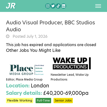
Audio Visual Producer, BBC Studios
Audio
Posted July 1, 2026
This job has expired and applications are closed
Other Jobs You Might Like
Newsletter Lead, Wake Up
Editor, Place Media Group
Productions
Location:
London
Salary details:
£40,200-69,000pa
Flexible Working
Full-Time
Senior Jobs