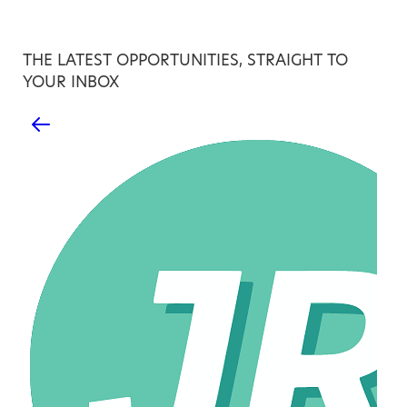
THE LATEST OPPORTUNITIES, STRAIGHT TO
YOUR INBOX