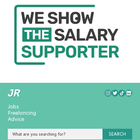
Jobs
Freelancing
Advice
SEARCH