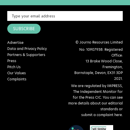
SUBSCRIBE
© Journo Resources Limited
Advertise
Data and Privacy Policy
No: 10907938. Registered
Partners & Supporters
Office:
Press
13 Brake Wood Close,
Pitch Us
Fremington,
Barnstaple, Devon, EX31 3DP
Our Values
2021.
Complaints
We are regulated by IMPRESS,
The Independent Monitor for
for the Press CIC. You can see
more details about our editorial
standards or
submit a complaint here
.