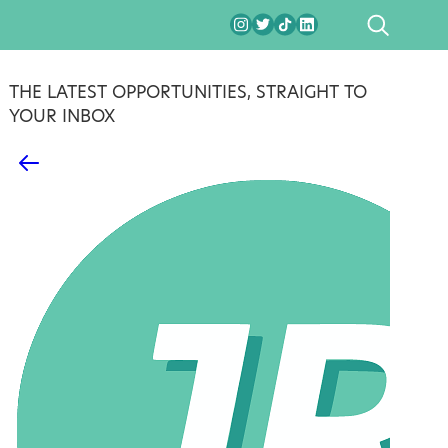
SEARCH
THE LATEST OPPORTUNITIES, STRAIGHT TO
YOUR INBOX