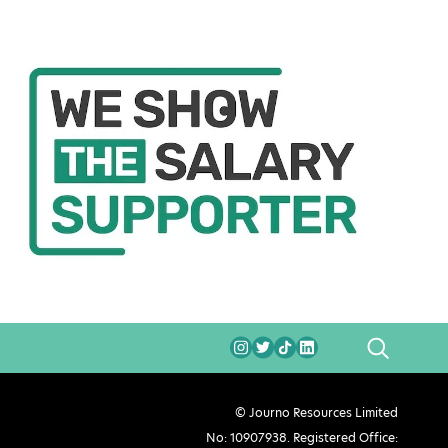
SEARCH
© Journo Resources Limited
No: 10907938. Registered Office: