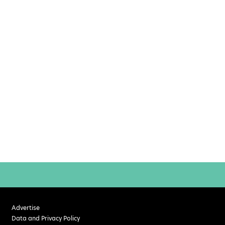
Advertise
Data and Privacy Policy