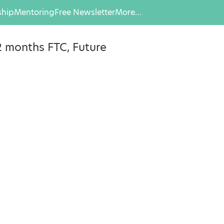
hip
Mentoring
Free Newsletter
More…
2 months FTC, Future