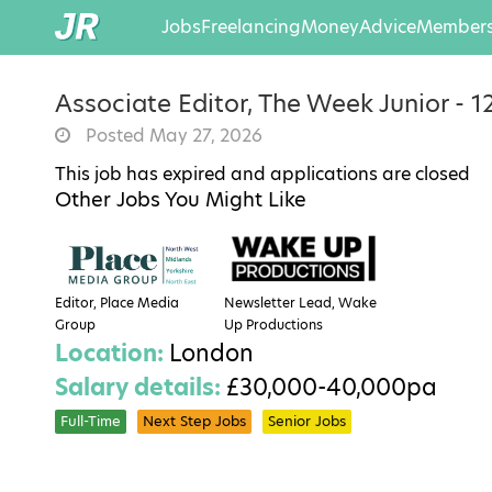
Jobs
Freelancing
Money
Advice
Members
Associate Editor, The Week Junior - 1
Posted May 27, 2026
This job has expired and applications are closed
Other Jobs You Might Like
Editor, Place Media
Newsletter Lead, Wake
Group
Up Productions
Location:
London
Salary details:
£30,000-40,000pa
Full-Time
Next Step Jobs
Senior Jobs