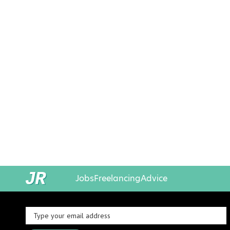
Jobs
Freelancing
Advice