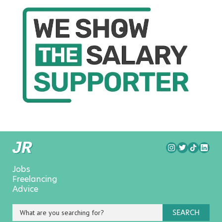
Jobs
Freelancing
Advice
SEARCH