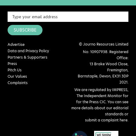
SUBSCRIBE
© Journo Resources Limited
Advertise
Data and Privacy Policy
No: 10907938. Registered
Partners & Supporters
Office:
Press
13 Brake Wood Close,
Pitch Us
Fremington,
Barnstaple, Devon, EX31 3DP
Our Values
2021.
Complaints
We are regulated by IMPRESS,
The Independent Monitor for
for the Press CIC. You can see
more details about our editorial
standards or
submit a complaint here
.