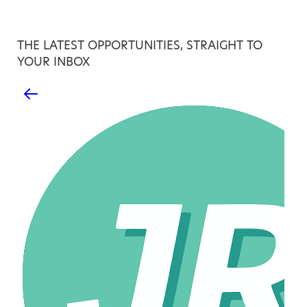
THE LATEST OPPORTUNITIES, STRAIGHT TO
YOUR INBOX