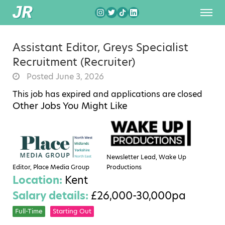
Assistant Editor, Greys Specialist
Recruitment (Recruiter)
Posted June 3, 2026
This job has expired and applications are closed
Other Jobs You Might Like
Newsletter Lead, Wake Up
Editor, Place Media Group
Productions
Location:
Kent
Salary details:
£26,000-30,000pa
Full-Time
Starting Out