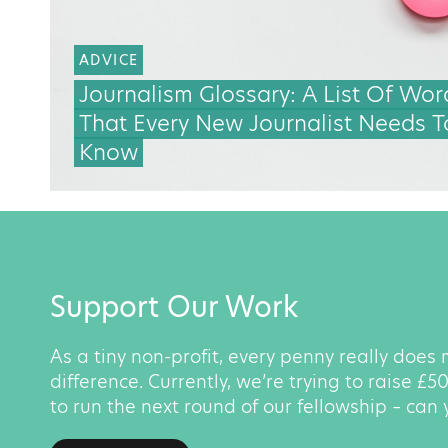
ADVICE
Journalism Glossary: A List Of Wor
That Every New Journalist Needs T
Know
Support Our Work
As a tiny non-profit, every penny really does
difference. Currently, we’re trying to raise £
to run the next round of our fellowship – can