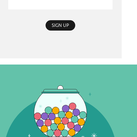
SIGN UP