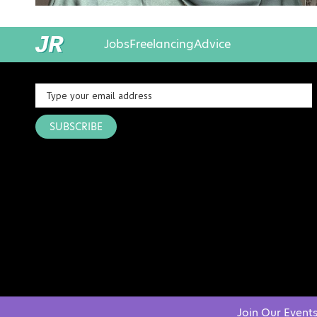
Jobs
Freelancing
Advice
SUBSCRIBE
Join Our Event