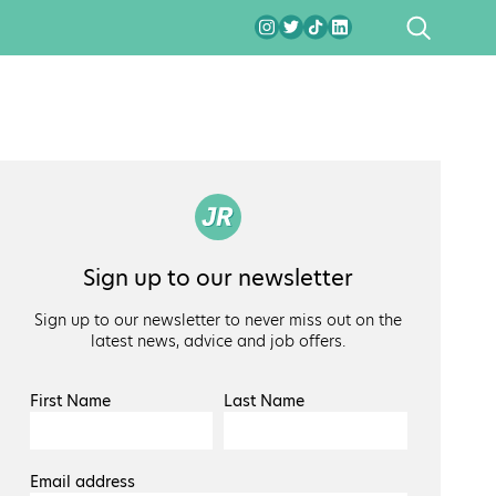
SEARCH
Sign up to our newsletter
Sign up to our newsletter to never miss out on the
latest news, advice and job offers.
First Name
Last Name
Email address