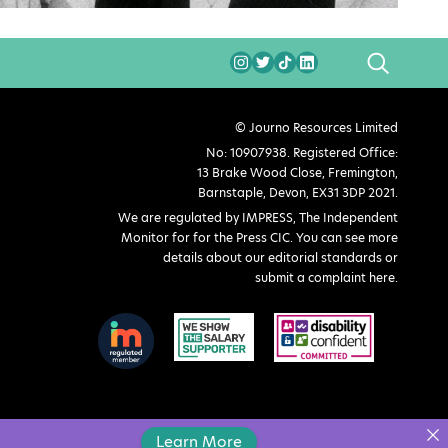
SEARCH
© Journo Resources Limited
No: 10907938. Registered Office:
13 Brake Wood Close, Fremington,
Barnstaple, Devon, EX31 3DP 2021.
We are regulated by IMPRESS, The Independent
Monitor for for the Press CIC. You can see more
details about our editorial standards or
submit a complaint here
.
Learn More