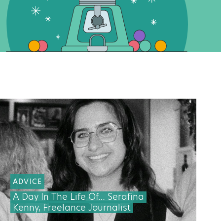
ADVICE
A Day In The Life Of… Serafina
Kenny, Freelance Journalist