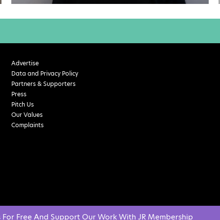
Advertise
Data and Privacy Policy
Partners & Supporters
Press
Pitch Us
Our Values
Complaints
s For Free And Support Our Work With JR Membership