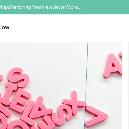
hip
Mentoring
Free Newsletter
More…
llow