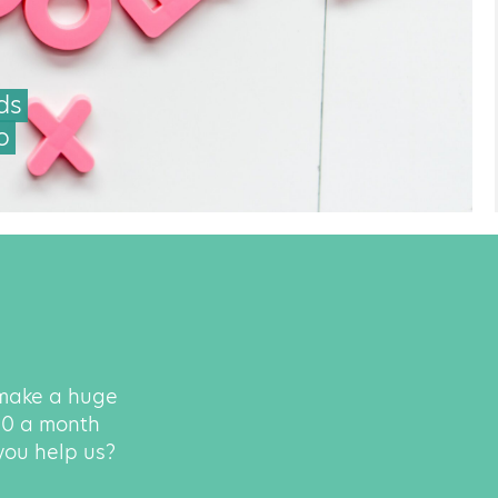
ds
o
 make a huge
500 a month
 you help us?