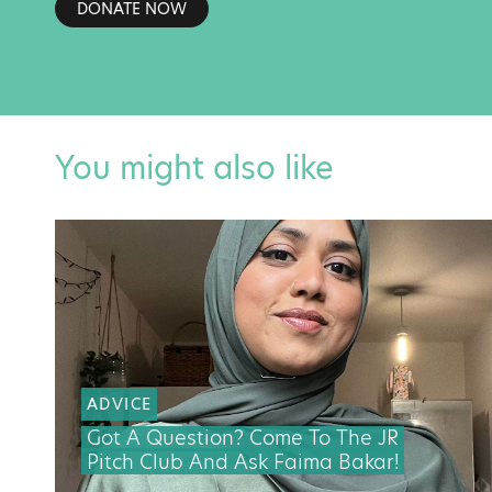
DONATE NOW
You might also like
ADVICE
Got A Question? Come To The JR
Pitch Club And Ask Faima Bakar!