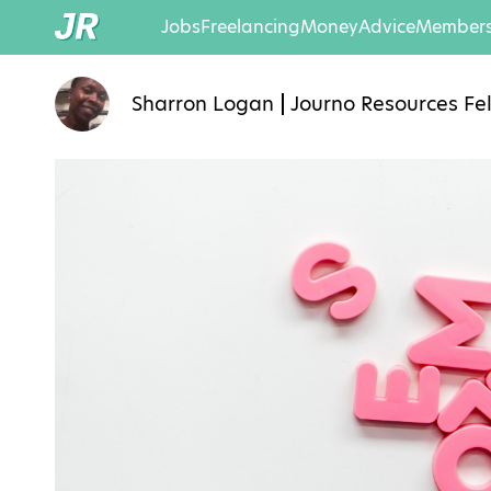
Jobs
Freelancing
Money
Advice
Members
Sharron Logan
Journo Resources Fe