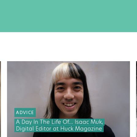
ADVICE
A Day In The Life Of… Isaac Muk,
Digital Editor at Huck Magazine