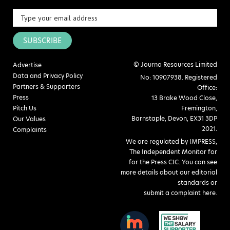
SUBSCRIBE
© Journo Resources Limited
Advertise
Data and Privacy Policy
No: 10907938. Registered
Partners & Supporters
Office:
Press
13 Brake Wood Close,
Pitch Us
Fremington,
Barnstaple, Devon, EX31 3DP
Our Values
2021.
Complaints
We are regulated by IMPRESS,
The Independent Monitor for
for the Press CIC. You can see
more details about our editorial
standards or
submit a complaint here
.