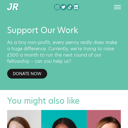
Support Our Work
As a tiny non-profit, every penny really does make
a huge difference. Currently, we’re trying to raise
£500 a month to run the next round of our
fellowship – can you help us?
DONATE NOW
You might also like