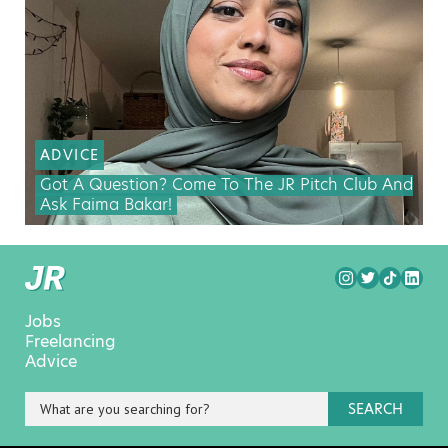
ADVICE
Got A Question? Come To The JR Pitch Club And
Ask Faima Bakar!
Jobs
Freelancing
Advice
SEARCH