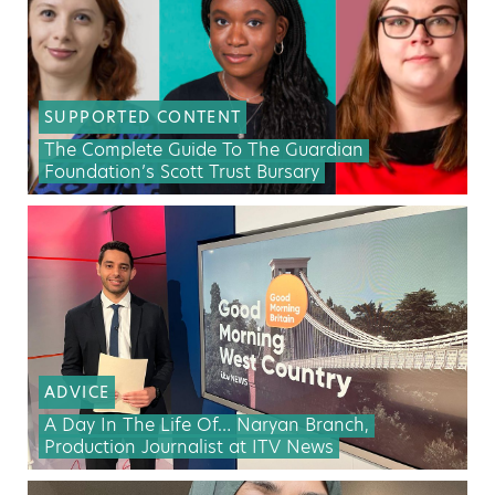
SUPPORTED CONTENT
The Complete Guide To The Guardian
Foundation’s Scott Trust Bursary
ADVICE
A Day In The Life Of… Naryan Branch,
Production Journalist at ITV News