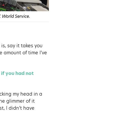
 World Service.
is, say it takes you
e amount of time I’ve
if you had not
ticking my head in a
e glimmer of it
t, I didn’t have