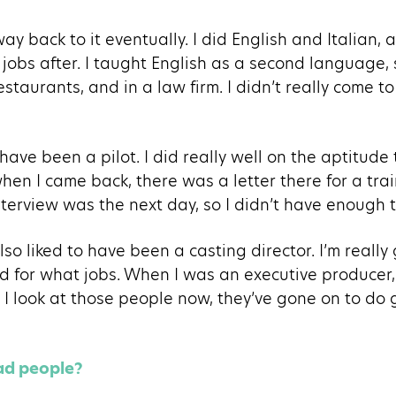
way back to it eventually. I did English and Italian, a
of jobs after. I taught English as a second language
taurants, and in a law firm. I didn’t really come to 
have been a pilot. I did really well on the aptitude 
hen I came back, there was a letter there for a tra
nterview was the next day, so I didn’t have enough t
also liked to have been a casting director. I’m reall
 for what jobs. When I was an executive producer
 I look at those people now, they’ve gone on to do g
ead people?