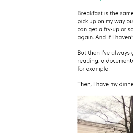
Breakfast is the same
pick up on my way out
can get a fry-up or s
again. And if I haven
But then I’ve always g
reading, a documentar
for example.
Then, I have my dinner