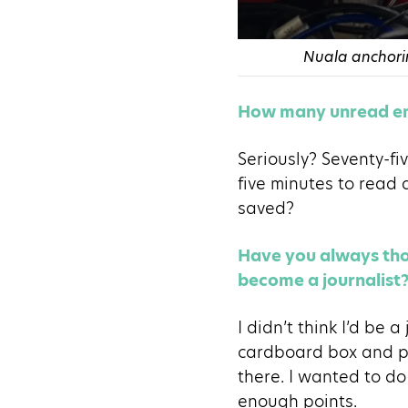
Nuala anchorin
How many unread em
Seriously? Seventy-fiv
five minutes to read 
saved?
Have you always thou
become a journalist
I didn’t think I’d be 
cardboard box and pr
there. I wanted to do
enough points.