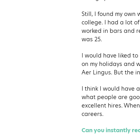
Still, I found my own 
college. I had a lot 
worked in bars and res
was 25.
I would have liked to 
on my holidays and w
Aer Lingus. But the i
I think I would have 
what people are good
excellent hires. When
careers.
Can you instantly r