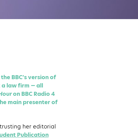
the BBC’s version of
a law firm — all
Hour
on BBC Radio 4
he main presenter of
usting her editorial
udent Publication