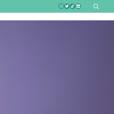
SEARCH