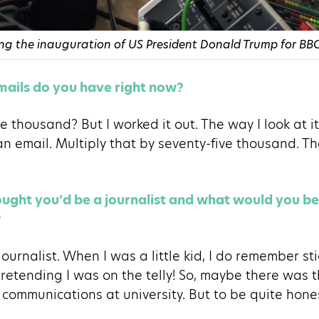
g the inauguration of US President Donald Trump for BBC
ails do you have right now?
e thousand? But I worked it out. The way I look at it 
an email. Multiply that by seventy-five thousand. Th
ght you’d be a journalist and what would you be 
?
a journalist. When I was a little kid, I do remember s
etending I was on the telly! So, maybe there was th
 communications at university. But to be quite hones