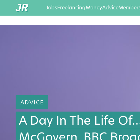
Jobs
Freelancing
Money
Advice
Members
ADVICE
A Day In The Life Of
McGovern, BBC Broa