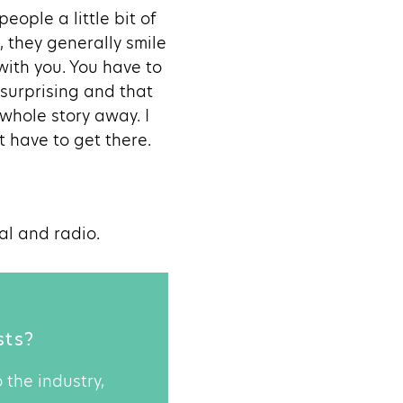
eople a little bit of
, they generally smile
with you. You have to
 surprising and that
 whole story away. I
t have to get there.
al and radio.
sts?
 the industry,