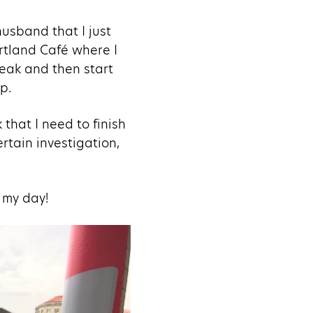
husband that I just
ortland Café where I
reak and then start
p.
 that I need to finish
rtain investigation,
s my day!