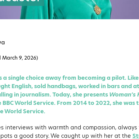
va
d
March 9, 2026
)
 single choice away from becoming a pilot. Like 
ght English, sold handbags, worked in bars and at 
lling in journalism. Today, she presents
Woman’s 
 BBC World Service. From 2014 to 2022, she was t
e World Service.
interviews with warmth and compassion, always tr
spots a good story. We caught up with her at the
St