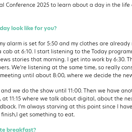
al Conference 2025 to learn about a day in the life
day look like for you?
 my alarm is set for 5:50 and my clothes are already 
a cab at 6:10. I start listening to the Today progra
ews stories that morning. I get into work by 6:30. 
rs. We’re listening at the same time, so really co
 meeting until about 8:00, where we decide the news
0 and we do the show until 11:00. Then we have an
t, at 11:15 where we talk about digital, about the n
dback. I’m always starving at this point since I hav
finish,I get something to eat.
ite breakfast?