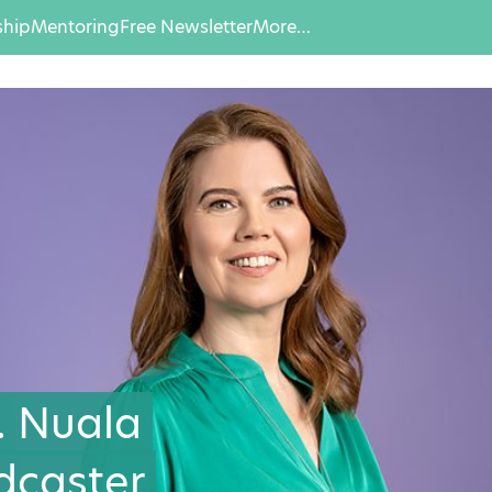
hip
Mentoring
Free Newsletter
More…
… Nuala
dcaster