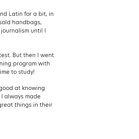
nd Latin for a bit, in
, sold handbags,
journalism until I
test. But then I went
ining program with
ime to study!
y good at knowing
, I always made
reat things in their