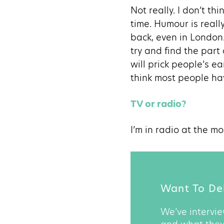
Not really. I don’t th
time. Humour is reall
back, even in London.
try and find the part
will prick people’s e
think most people hav
TV or radio?
I’m in radio at the m
Want To Del
We’ve intervie