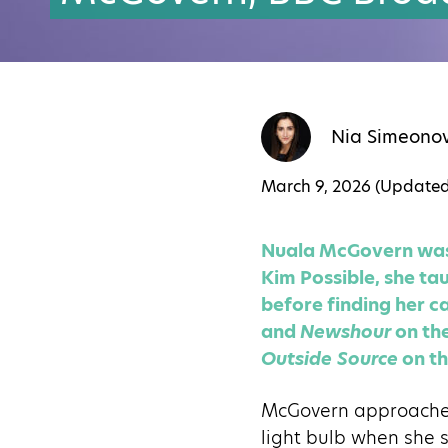
Nia Simeono
March 9, 2026 (Update
Nuala McGovern was a
Kim Possible, she tau
before finding her ca
and
Newshour
on the
Outside Source
on th
McGovern approaches 
light bulb when she 