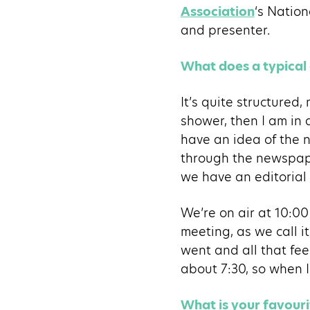
Association
‘s Nation
and presenter.
What does a typical 
It’s quite structured,
shower, then I am in 
have an idea of the n
through the newspape
we have an editorial
We’re on air at 10:0
meeting, as we call i
went and all that fee
about 7:30, so when I 
What is your favour