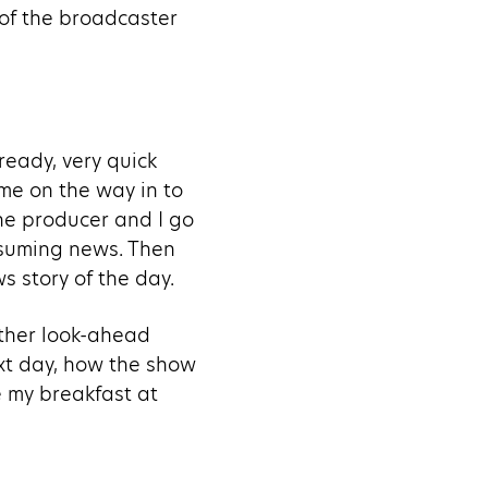
 of the broadcaster
ready, very quick
mme on the way in to
The producer and I go
nsuming news. Then
 story of the day.
other look-ahead
ext day, how the show
e my breakfast at