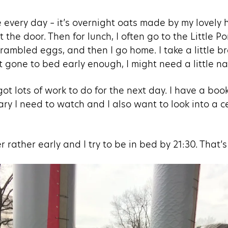
 every day – it’s overnight oats made by my lovely 
 the door. Then for lunch, I often go to the Little P
crambled eggs, and then I go home. I take a little b
’t gone to bed early enough, I might need a little na
ot lots of work to do for the next day. I have a book
y I need to watch and I also want to look into a ce
 rather early and I try to be in bed by 21:30. That’