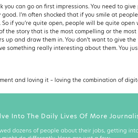
ink you can go on first impressions. You need to give p
y good. I’m often shocked that if you smile at people
 So if you’re quite open, people will be quite open 
 of the story that is the most compelling or the most
ars up and draw them in. You don’t want to give the
e something really interesting about them. You jus
oment and loving it – loving the combination of digit
ve Into The Daily Lives Of More Journali
wed dozens of people about their jobs, getting into