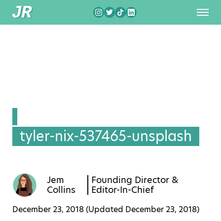
tyler-nix-537465-unsplash
Jem
Founding Director &
Collins
Editor-In-Chief
December 23, 2018 (Updated
December 23, 2018
)