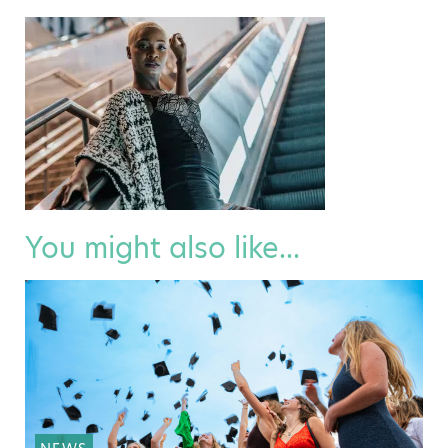
You might also like...