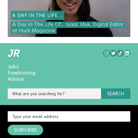
A DAY IN THE LIFE...
A Day In The Life Of… Isaac Muk, Digital Editor
at Huck Magazine
Jobs
Freelancing
Advice
SEARCH
SUBSCRIBE