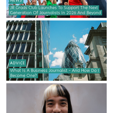
NEWS
JR Grads Club Launches To Support The Next
Generation Of Journalists In 2026 And Beyond
ADVICE
What Is A Business Journalist – And How Do I
Become One?