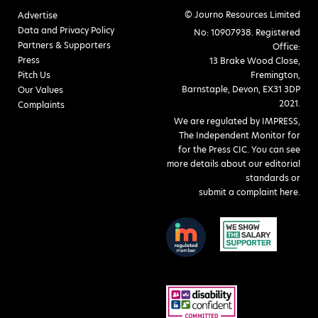
© Journo Resources Limited
Advertise
Data and Privacy Policy
No: 10907938. Registered
Partners & Supporters
Office:
Press
13 Brake Wood Close,
Pitch Us
Fremington,
Barnstaple, Devon, EX31 3DP
Our Values
2021.
Complaints
We are regulated by IMPRESS,
The Independent Monitor for
for the Press CIC. You can see
more details about our editorial
standards or
submit a complaint here
.