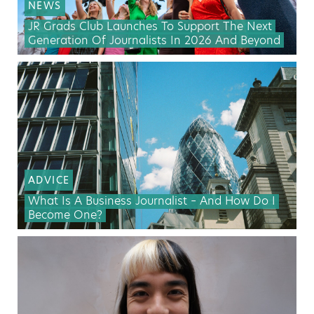
NEWS
JR Grads Club Launches To Support The Next
Generation Of Journalists In 2026 And Beyond
ADVICE
What Is A Business Journalist – And How Do I
Become One?