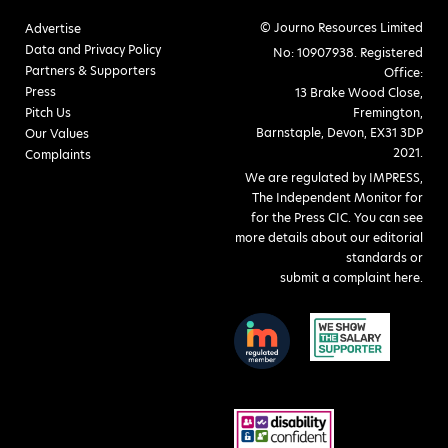
© Journo Resources Limited
Advertise
Data and Privacy Policy
No: 10907938. Registered
Partners & Supporters
Office:
Press
13 Brake Wood Close,
Pitch Us
Fremington,
Barnstaple, Devon, EX31 3DP
Our Values
2021.
Complaints
We are regulated by IMPRESS,
The Independent Monitor for
for the Press CIC. You can see
more details about our editorial
standards or
submit a complaint here
.