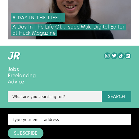
A DAY IN THE LIFE...
A Day In The Life Of… Isaac Muk, Digital Editor
at Huck Magazine
Jobs
Freelancing
Advice
SEARCH
SUBSCRIBE