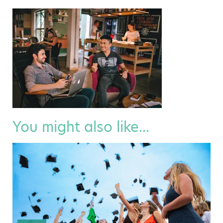
You might also like...