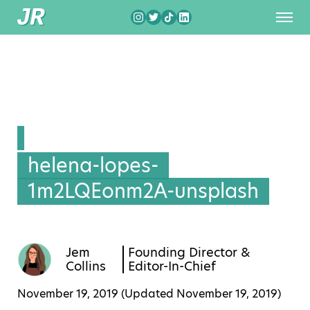
helena-lopes-
1m2LQEonm2A-unsplash
Jem
Founding Director &
Collins
Editor-In-Chief
November 19, 2019 (Updated
November 19, 2019
)