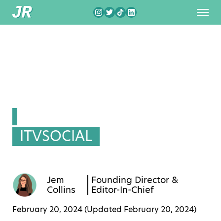
ITVSOCIAL
Jem
Founding Director &
Collins
Editor-In-Chief
February 20, 2024 (Updated
February 20, 2024
)