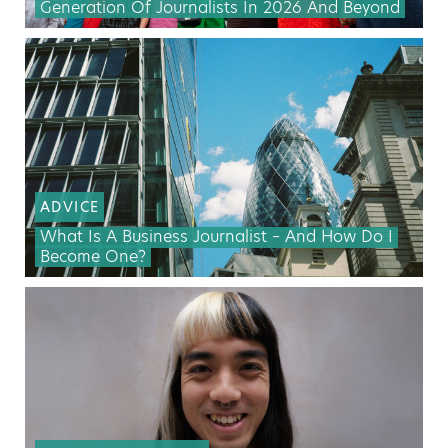
Generation Of Journalists In 2026 And Beyond
ADVICE
What Is A Business Journalist – And How Do I
Become One?