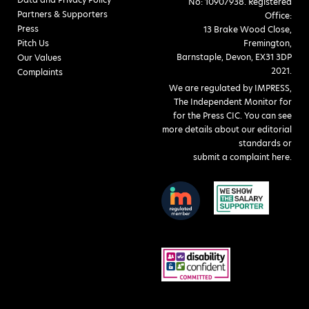
No: 10907938. Registered
Partners & Supporters
Office:
Press
13 Brake Wood Close,
Pitch Us
Fremington,
Barnstaple, Devon, EX31 3DP
Our Values
2021.
Complaints
We are regulated by IMPRESS,
The Independent Monitor for
for the Press CIC. You can see
more details about our editorial
standards or
submit a complaint here
.