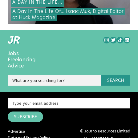
A DAY IN THE LIFE...
A Day In The Life Of… Isaac Muk, Digital Editor
at Huck Magazine
Jobs
Freelancing
Advice
SEARCH
SUBSCRIBE
© Journo Resources Limited
Advertise
Data and Privacy Policy