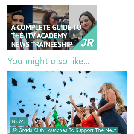
You might also like...
NEWS
JR Grads Club Launches To Support The Next