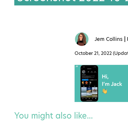
Jem Collins
October 21, 2022 (Upd
You might also like...