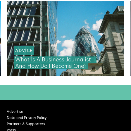
ADVICE
What Is A Business Journalist –
And How Do I Become One?
Advertise
Data and Privacy Policy
Partners & Supporters
Press