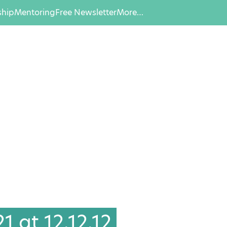
hip
Mentoring
Free Newsletter
More…
 at 12.12.12