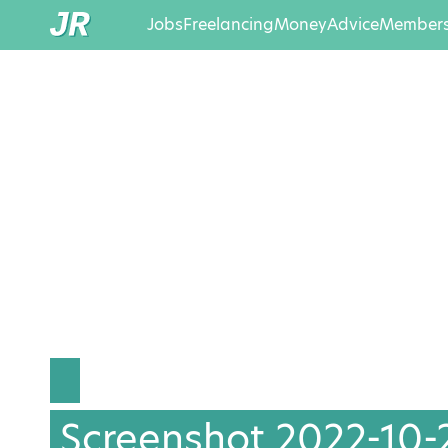
Jobs
Freelancing
Money
Advice
Members
Screenshot 2022-10-21