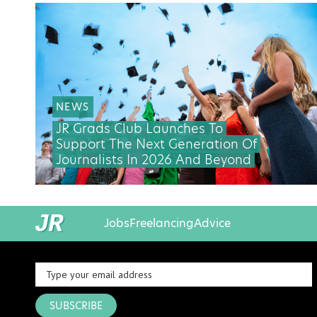
NEWS
JR Grads Club Launches To
Support The Next Generation Of
Journalists In 2026 And Beyond
Jobs
Freelancing
Advice
SUBSCRIBE