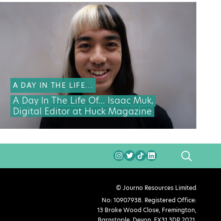
A DAY IN THE LIFE...
A Day In The Life Of… Isaac Muk,
Digital Editor at Huck Magazine
SEARCH
© Journo Resources Limited
No: 10907938. Registered Office:
13 Brake Wood Close, Fremington,
Barnstaple, Devon, EX31 3DP 2021.