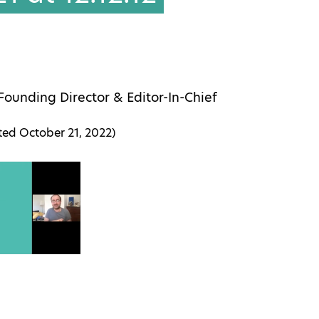
Founding Director & Editor-In-Chief
ated
October 21, 2022
)