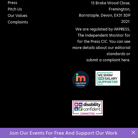
Press
13 Brake Wood Close,
Pitch Us
Fremington,
Barnstaple, Devon, EX31 3DP
Our Values
2021.
Complaints
We are regulated by IMPRESS,
The Independent Monitor for
for the Press CIC. You can see
more details about our editorial
standards or
submit a complaint here
.
Join Our Events For Free And Support Our Work