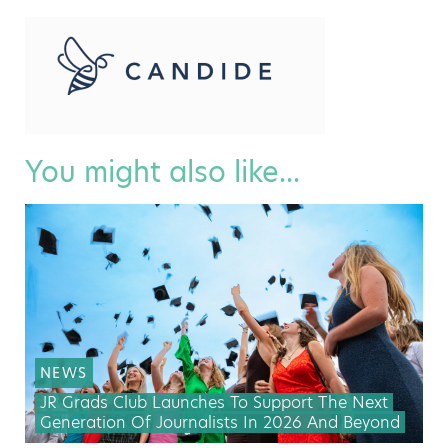
You might also like...
NEWS
JR Grads Club Launches To Support The Next
Generation Of Journalists In 2026 And Beyond