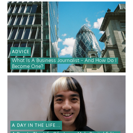
ADVICE
What Is A Business Journalist – And How Do I
Become One?
A DAY IN THE LIFE...