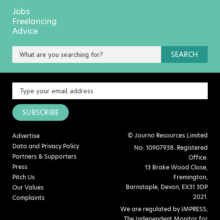
Jobs
Freelancing
Advice
SEARCH
SUBSCRIBE
© Journo Resources Limited
Advertise
Data and Privacy Policy
No: 10907938. Registered
Partners & Supporters
Office:
Press
13 Brake Wood Close,
Pitch Us
Fremington,
Barnstaple, Devon, EX31 3DP
Our Values
2021.
Complaints
We are regulated by IMPRESS,
The Independent Monitor for