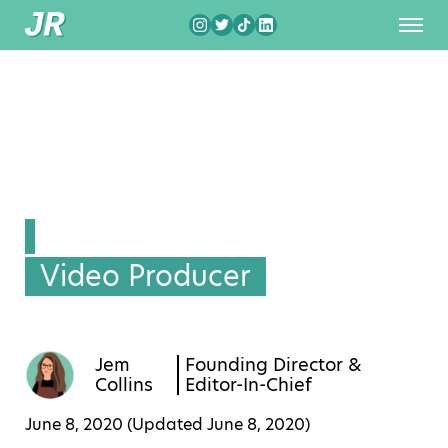
Video Producer
Jem
Founding Director &
Collins
Editor-In-Chief
June 8, 2020 (Updated
June 8, 2020
)