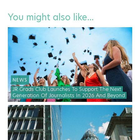
You might also like...
NEWS
JR Grads Club Launches To Support The Next
Generation Of Journalists In 2026 And Beyond