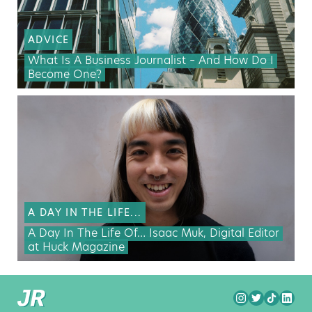
ADVICE
What Is A Business Journalist – And How Do I
Become One?
A DAY IN THE LIFE...
A Day In The Life Of… Isaac Muk, Digital Editor
at Huck Magazine