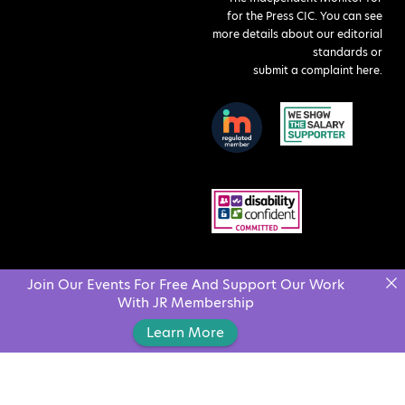
for the Press CIC. You can see
more details about our editorial
standards or
submit a complaint here
.
Join Our Events For Free And Support Our Work
With JR Membership
Learn More