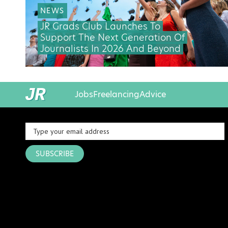
NEWS
JR Grads Club Launches To
Support The Next Generation Of
Journalists In 2026 And Beyond
Jobs
Freelancing
Advice
SUBSCRIBE