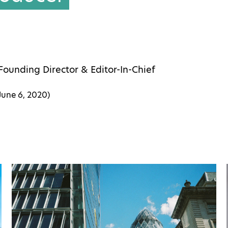
Founding Director & Editor-In-Chief
June 6, 2020
)