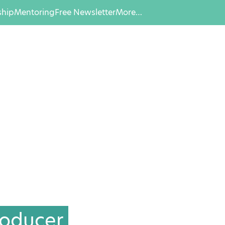
hip
Mentoring
Free Newsletter
More…
roducer