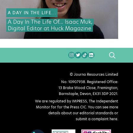
A DAY IN THE LIFE...
A Day In The Life Of… Isaac Muk,
Digital Editor at Huck Magazine
SEARCH
© Journo Resources Limited
No: 10907938. Registered Office:
13 Brake Wood Close, Fremington,
Barnstaple, Devon, EX31 3DP 2021.
We are regulated by IMPRESS, The Independent
Monitor for for the Press CIC. You can see more
details about our editorial standards or
submit a complaint here
.