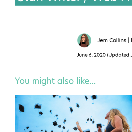
Jem Collins
June 6, 2020 (Updated
You might also like...