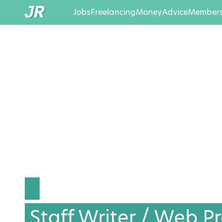
Jobs
Freelancing
Money
Advice
Members
Staff Writer / Web P