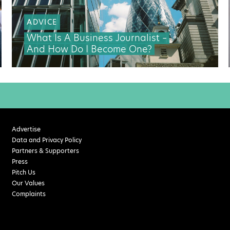
ADVICE
What Is A Business Journalist –
And How Do I Become One?
Advertise
Data and Privacy Policy
Partners & Supporters
Press
Pitch Us
Our Values
Complaints