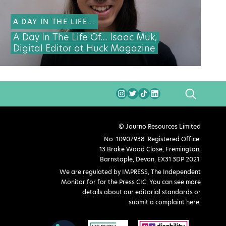
A DAY IN THE LIFE...
A Day In The Life Of… Isaac Muk,
Digital Editor at Huck Magazine
SEARCH
© Journo Resources Limited
No: 10907938. Registered Office:
13 Brake Wood Close, Fremington,
Barnstaple, Devon, EX31 3DP 2021.
We are regulated by IMPRESS, The Independent
Monitor for for the Press CIC. You can see more
details about our editorial standards or
submit a complaint here
.