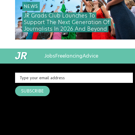
NEWS
JR Grads Club Launches To
Support The Next Generation Of
Journalists In 2026 And Beyond
Jobs
Freelancing
Advice
SUBSCRIBE