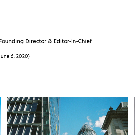
Founding Director & Editor-In-Chief
June 6, 2020
)