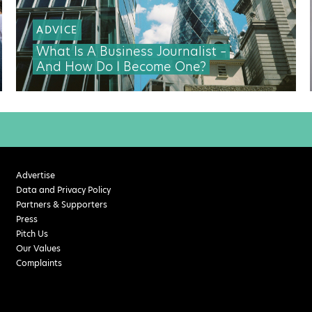
ADVICE
What Is A Business Journalist –
And How Do I Become One?
Advertise
Data and Privacy Policy
Partners & Supporters
Press
Pitch Us
Our Values
Complaints