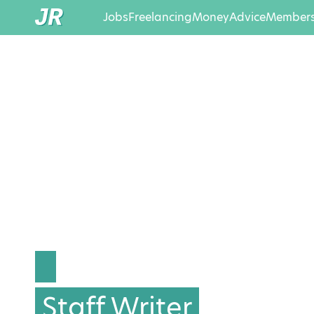
Jobs
Freelancing
Money
Advice
Members
Staff Writer