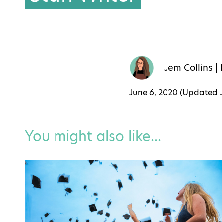
Jem Collins
June 6, 2020 (Updated
You might also like...