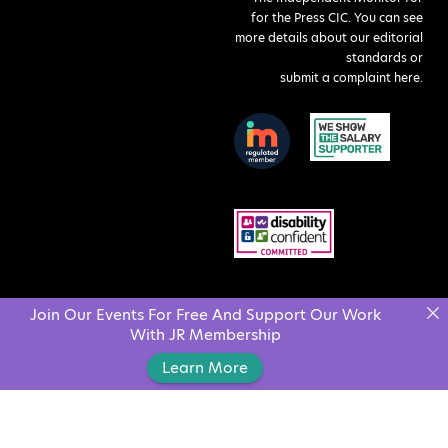
for the Press CIC. You can see
more details about our editorial
standards or
submit a complaint here
.
Join Our Events For Free And Support Our Work
With JR Membership
Learn More