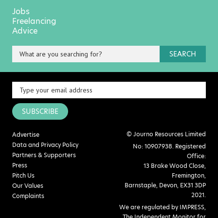
Jobs
Freelancing
Advice
SEARCH
SUBSCRIBE
© Journo Resources Limited
Advertise
Data and Privacy Policy
No: 10907938. Registered
Partners & Supporters
Office:
Press
13 Brake Wood Close,
Pitch Us
Fremington,
Barnstaple, Devon, EX31 3DP
Our Values
2021.
Complaints
We are regulated by IMPRESS,
The Independent Monitor for