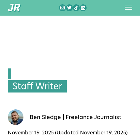
Staff Writer
Ben Sledge
Freelance Journalist
November 19, 2025 (Updated
November 19, 2025
)