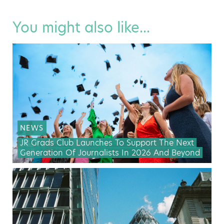
You might also like...
NEWS
JR Grads Club Launches To Support The Next
Generation Of Journalists In 2026 And Beyond