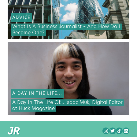
ADVICE
What Is A Business Journalist – And How Do I
Become One?
A DAY IN THE LIFE...
A Day In The Life Of… Isaac Muk, Digital Editor
at Huck Magazine