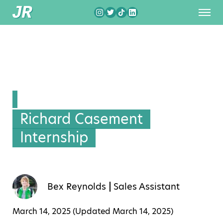
Richard Casement
Internship
Bex Reynolds
Sales Assistant
March 14, 2025 (Updated
March 14, 2025
)