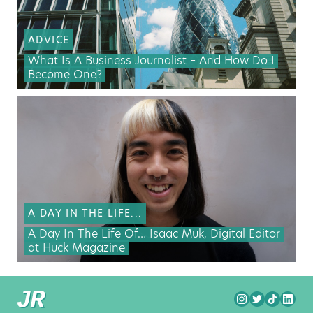
ADVICE
What Is A Business Journalist – And How Do I
Become One?
A DAY IN THE LIFE...
A Day In The Life Of… Isaac Muk, Digital Editor
at Huck Magazine