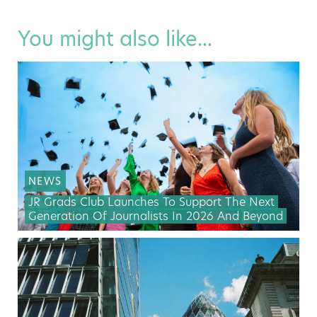
You might also like...
NEWS
JR Grads Club Launches To Support The Next
Generation Of Journalists In 2026 And Beyond