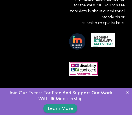
for the Press CIC. You can see
more details about our editorial
standards or
submit a complaint here
.
Join Our Events For Free And Support Our Work
With JR Membership
Learn More