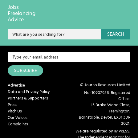
Jobs
Freelancing
Advice
SEARCH
SUBSCRIBE
© Journo Resources Limited
Advertise
Data and Privacy Policy
No: 10907938. Registered
Partners & Supporters
Office:
Press
13 Brake Wood Close,
Pitch Us
Fremington,
Barnstaple, Devon, EX31 3DP
Our Values
2021.
Complaints
We are regulated by IMPRESS,
The Independent Monitor for