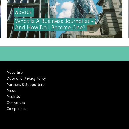
ADVICE
What Is A Business Journalist –
And How Do I Become One?
Advertise
Data and Privacy Policy
Partners & Supporters
Press
Pitch Us
Our Values
Complaints