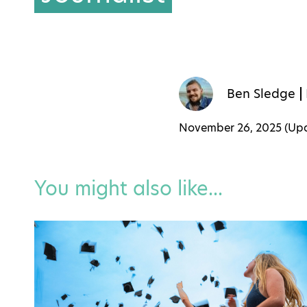
Ben Sledge
November 26, 2025 (U
You might also like...