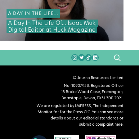
A DAY IN THE LIFE...
A Day In The Life Of… Isaac Muk,
Digital Editor at Huck Magazine
SEARCH
© Journo Resources Limited
No: 10907938. Registered Office:
13 Brake Wood Close, Fremington,
Barnstaple, Devon, EX31 3DP 2021.
We are regulated by IMPRESS, The Independent
Monitor for for the Press CIC. You can see more
details about our editorial standards or
submit a complaint here
.