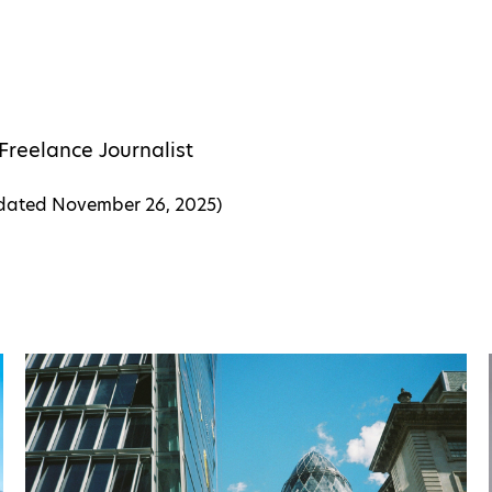
Freelance Journalist
pdated
November 26, 2025
)