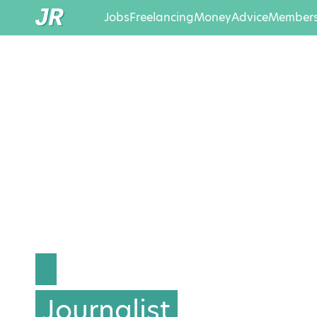
Jobs
Freelancing
Money
Advice
Members
Journalist