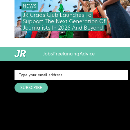
NEWS
JR Grads Club Launches To
Support The Next Generation Of
Journalists In 2026 And Beyond
Jobs
Freelancing
Advice
SUBSCRIBE